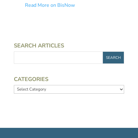
Read More on BisNow
SEARCH ARTICLES
CATEGORIES
Categories