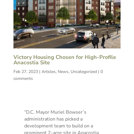
Victory Housing Chosen for High-Profile
Anacostia Site
Feb 27, 2023
|
Articles
,
News
,
Uncategorized
|
0
comments
“D.C. Mayor Muriel Bowser’s
administration has picked a
development team to build on a
prominent 2-acre site in Anacostia