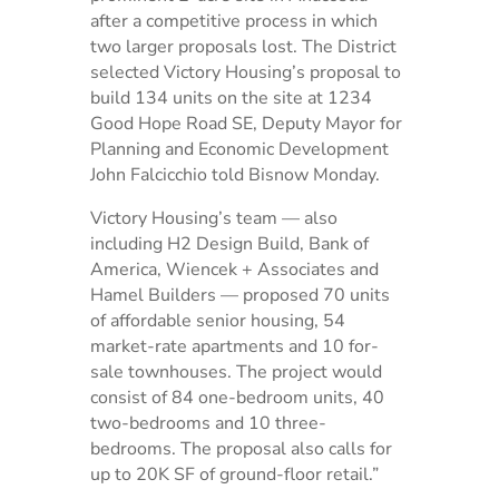
after a competitive process in which
two larger proposals lost. The District
selected Victory Housing’s proposal to
build 134 units on the site at 1234
Good Hope Road SE, Deputy Mayor for
Planning and Economic Development
John Falcicchio told Bisnow Monday.
Victory Housing’s team — also
including H2 Design Build, Bank of
America, Wiencek + Associates and
Hamel Builders — proposed 70 units
of affordable senior housing, 54
market-rate apartments and 10 for-
sale townhouses. The project would
consist of 84 one-bedroom units, 40
two-bedrooms and 10 three-
bedrooms. The proposal also calls for
up to 20K SF of ground-floor retail.”