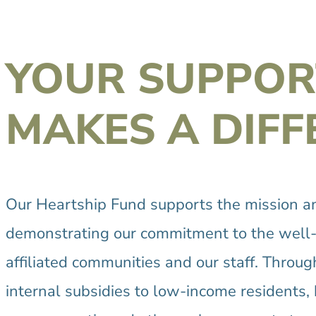
YOUR SUPPOR
MAKES A DIFF
Our Heartship Fund supports the mission and
demonstrating our commitment to the well-b
affiliated communities and our staff. Throu
internal subsidies to low-income residents, h