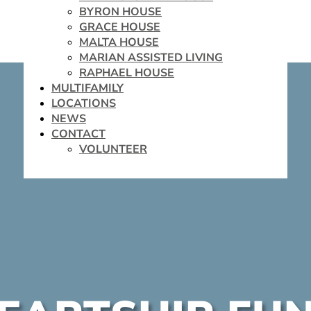
BYRON HOUSE
GRACE HOUSE
MALTA HOUSE
MARIAN ASSISTED LIVING
RAPHAEL HOUSE
MULTIFAMILY
LOCATIONS
NEWS
CONTACT
VOLUNTEER