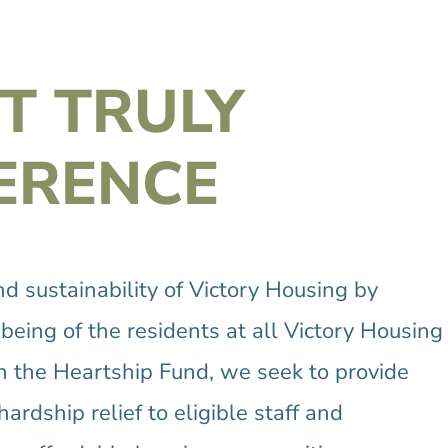
T TRULY
ERENCE
 sustainability of Victory Housing by
eing of the residents at all Victory Housing
gh the Heartship Fund, we seek to provide
ardship relief to eligible staff and