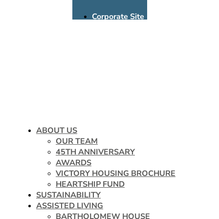
Corporate Site
Assisted Living
Multifamily
Donate
Careers
ABOUT US
OUR TEAM
45TH ANNIVERSARY
AWARDS
VICTORY HOUSING BROCHURE
HEARTSHIP FUND
SUSTAINABILITY
ASSISTED LIVING
BARTHOLOMEW HOUSE