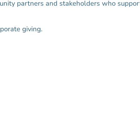
munity partners and stakeholders who suppor
porate giving.