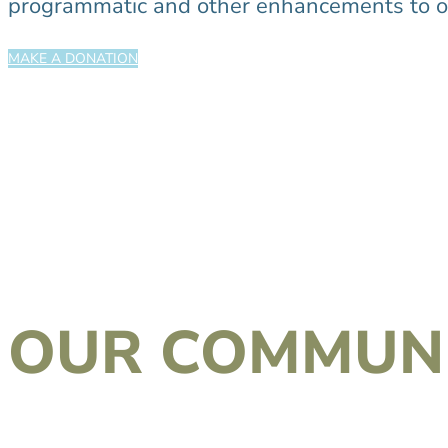
programmatic and other enhancements to ou
MAKE A DONATION
OUR COMMUNI