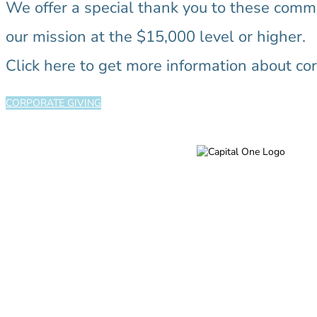
We offer a special thank you to these com
our mission at the $15,000 level or higher.
Click here to get more information about cor
CORPORATE GIVING