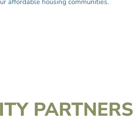
r affordable housing communities.
TY PARTNERS