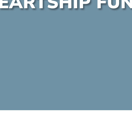
EARTSHIP FU