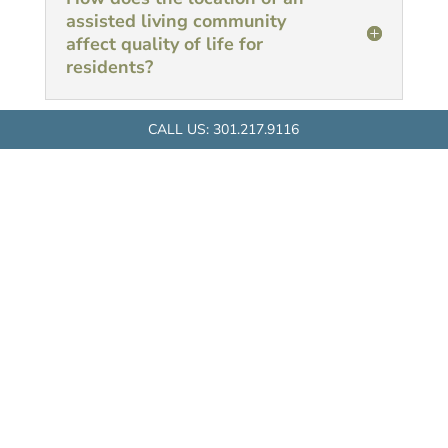
assisted living community
affect quality of life for
residents?
CALL US:
301.217.9116
RAPHAEL HOUSE
1515 Dunster Road
Rockville, MD 20854
Tel:
301.217.9116
Fax:
301.217.9119
Email:
raphaelhouse@victoryhousing.org