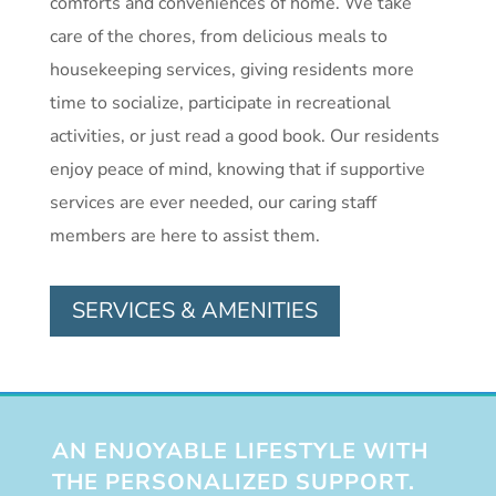
comforts and conveniences of home. We take
care of the chores, from delicious meals to
housekeeping services, giving residents more
time to socialize, participate in recreational
activities, or just read a good book. Our residents
enjoy peace of mind, knowing that if supportive
services are ever needed, our caring staff
members are here to assist them.
SERVICES & AMENITIES
AN ENJOYABLE LIFESTYLE WITH
THE PERSONALIZED SUPPORT.