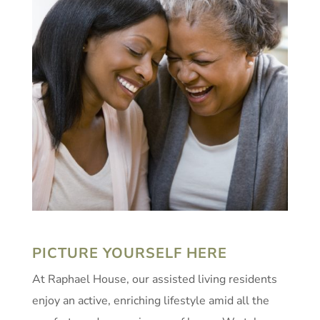
PICTURE YOURSELF HERE
At Raphael House, our assisted living residents
enjoy an active, enriching lifestyle amid all the