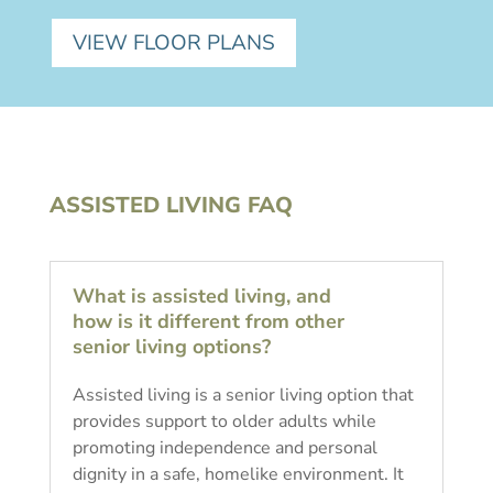
VIEW FLOOR PLANS
ASSISTED LIVING FAQ
What is assisted living, and
how is it different from other
senior living options?
Assisted living is a senior living option that
provides support to older adults while
promoting independence and personal
dignity in a safe, homelike environment. It