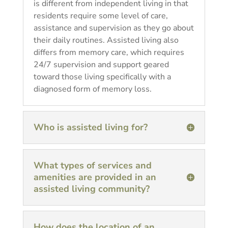
is different from independent living in that
residents require some level of care,
assistance and supervision as they go about
their daily routines. Assisted living also
differs from memory care, which requires
24/7 supervision and support geared
toward those living specifically with a
diagnosed form of memory loss.
Who is assisted living for?
What types of services and
amenities are provided in an
assisted living community?
How does the location of an