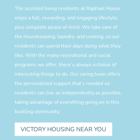
The assisted living residents at Raphael House
enjoy a full, rewarding, and engaging lifestyle,
plus complete peace of mind. We take care of
the housekeeping, laundry, and cooking, so our
residents can spend their days doing what they
like. With the many recreational and social
programs we offer, there’s always a choice of
interesting things to do. Our caring team offers
the personalized support that’s needed so
residents can live as independently as possible,
taking advantage of everything going on in this
bustling community.
VICTORY HOUSING NEAR YOU