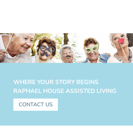
WHERE YOUR STORY BEGINS
RAPHAEL HOUSE ASSISTED LIVING
CONTACT US