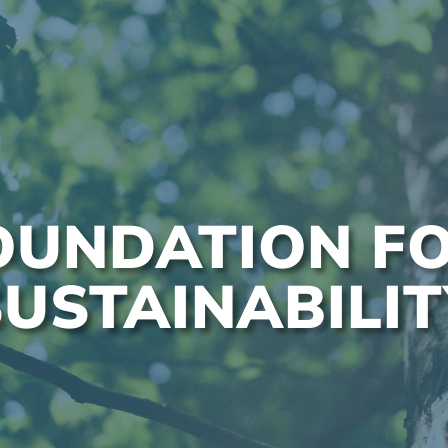
OUNDATION F
SUSTAINABILIT