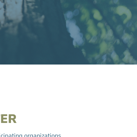
ER
icipating organizations