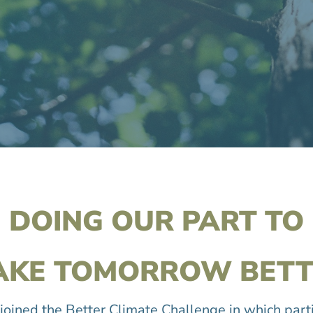
DOING OUR PART TO
AKE TOMORROW BETT
joined the Better Climate Challenge in which part