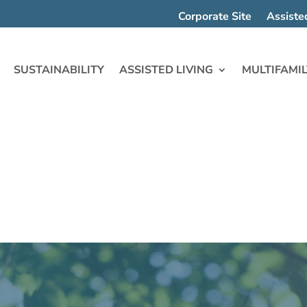
Corporate Site
Assiste
SUSTAINABILITY
ASSISTED LIVING
MULTIFAMIL