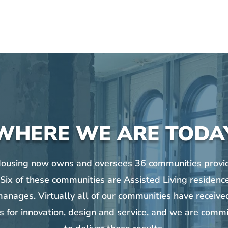
WHERE WE ARE TODA
Housing now owns and oversees 36 communities provid
 Six of these communities are Assisted Living residenc
anages. Virtually all of our communities have received
s for innovation, design and service, and we are commi