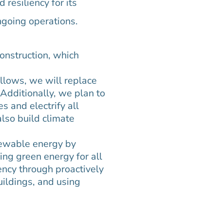
resiliency for its
ngoing operations.
construction, which
llows, we will replace
Additionally, we plan to
s and electrify all
also build climate
newable energy by
ing green energy for all
ency through proactively
uildings, and using