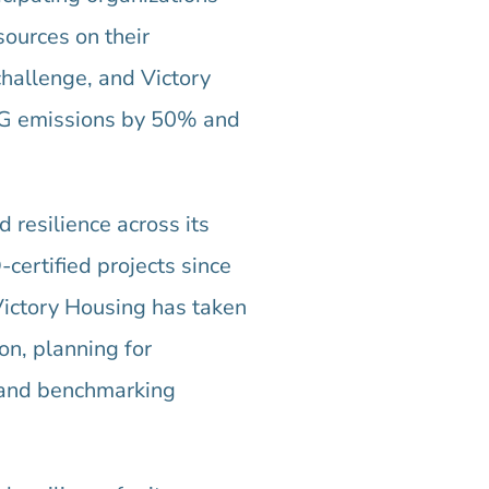
sources on their
challenge, and Victory
HG emissions by 50% and
 resilience across its
certified projects since
Victory Housing has taken
ion, planning for
, and benchmarking