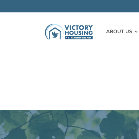
ABOUT US