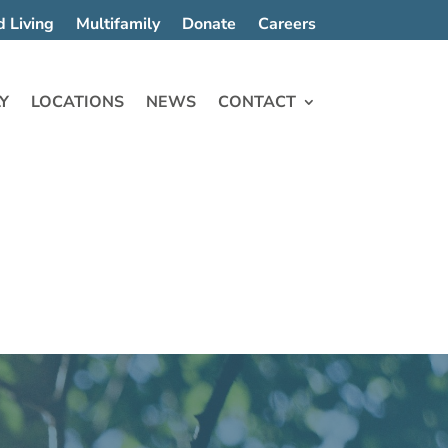
d Living
Multifamily
Donate
Careers
Y
LOCATIONS
NEWS
CONTACT