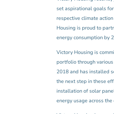
set aspirational goals f
respective climate action
Housing is proud to par
energy consumption by 2
Victory Housing is commit
portfolio through various
2018 and has installed s
the next step in these eff
installation of solar pan
energy usage across the e