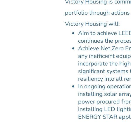
Victory Housing is commit
portfolio through action
Victory Housing will:
Aim to achieve LEED 
continues the proce
Achieve Net Zero Em
any inefficient equ
incorporate the high
significant systems 
resiliency into all r
In ongoing operatio
installing solar arr
power procured from
installing LED light
ENERGY STAR appli