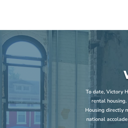
To date, Victory 
rental housing.
Housing directly m
national accolade