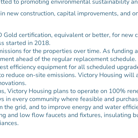
ted to promoting environmental sustainability and 
s in new construction, capital improvements, and o
Gold certification, equivalent or better, for new 
ss started in 2018.
issions for the properties over time. As funding a
ipment ahead of the regular replacement schedule. 
est efficiency equipment for all scheduled upgrade
to reduce on-site emissions. Victory Housing will 
enovations.
ns, Victory Housing plans to operate on 100% re
ays in every community where feasible and purchas
 the grid, and to improve energy and water effici
ing and low flow faucets and fixtures, insulating b
ances.