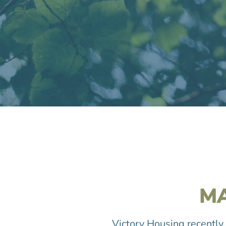
M
Victory Housing recently 