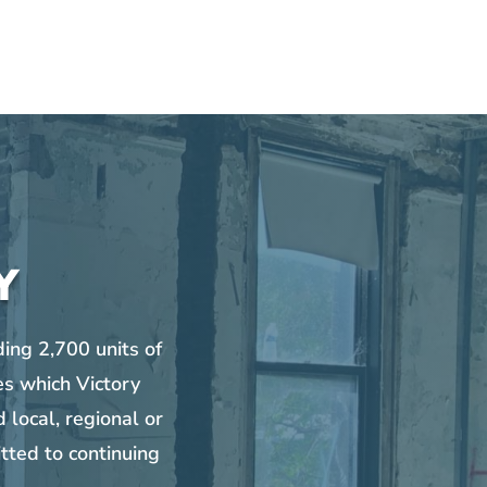
Y
ing 2,700 units of
es which Victory
 local, regional or
tted to continuing