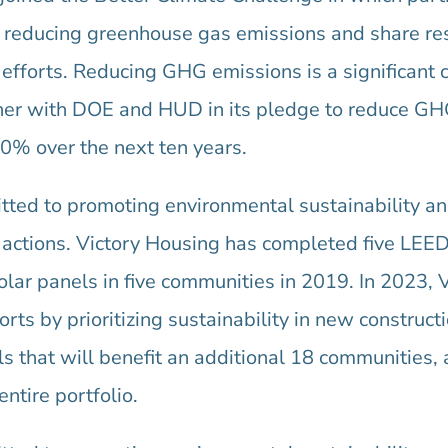
or reducing greenhouse gas emissions and share re
 efforts. Reducing GHG emissions is a significant 
tner with DOE and HUD in its pledge to reduce G
0% over the next ten years.
ted to promoting environmental sustainability and
 actions. Victory Housing has completed five LEED-
olar panels in five communities in 2019. In 2023, 
orts by prioritizing sustainability in new construct
els that will benefit an additional 18 communities
ntire portfolio.