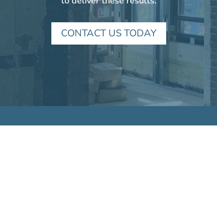
to deliver these results.
CONTACT US TODAY
VICTORY HOUSING
6001 Executive Blvd., Suite 300
Rockville, MD 20852
Tel:
301.493.6000