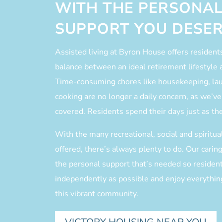
WITH THE PERSONAL
SUPPORT YOU DESER
Assisted living at Byron House offers resident
balance between an ideal retirement lifestyle 
Time-consuming chores like housekeeping, la
cooking are no longer a daily concern, as we’ve 
covered. Residents spend their days just as th
With the many recreational, social and spiritu
offered, there’s always plenty to do. Our carin
the personal support that’s needed so resident
independently as possible and enjoy everything
this vibrant community.