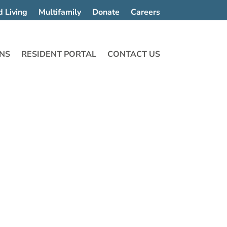
d Living
Multifamily
Donate
Careers
NS
RESIDENT PORTAL
CONTACT US