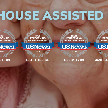
HOUSE ASSISTED 