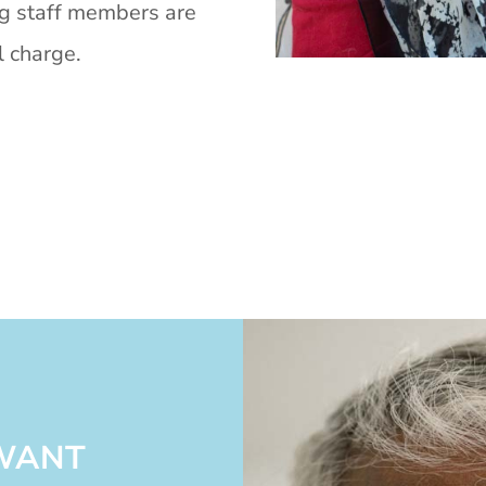
ng staff members are
l charge.
 WANT