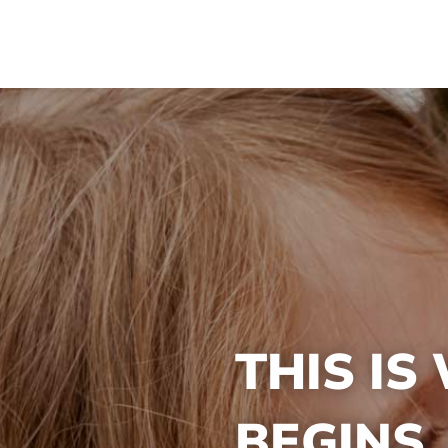
THIS IS
BEGINS