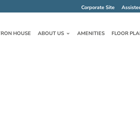
Corporate Site
Assiste
YRON HOUSE
ABOUT US
AMENITIES
FLOOR PLA