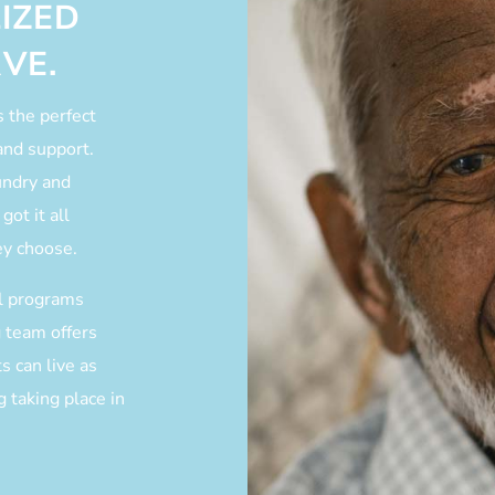
IZED
VE.
s the perfect
and support.
undry and
got it all
ey choose.
al programs
g team offers
s can live as
 taking place in