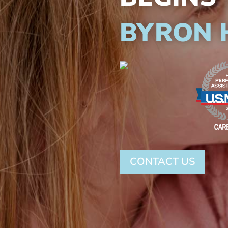
BYRON 
CONTACT US