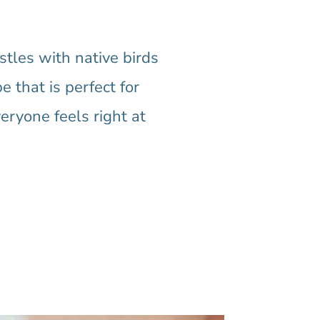
tles with native birds
e that is perfect for
eryone feels right at