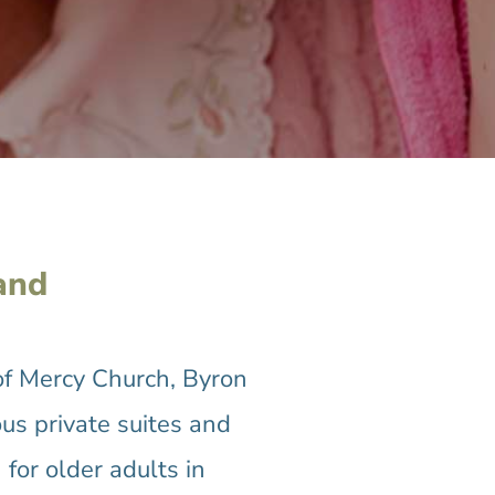
and
of Mercy Church, Byron
us private suites and
for older adults in