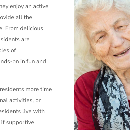
They enjoy an active
ovide all the
. From delicious
esidents are
sles of
nds-on in fun and
 residents more time
nal activities, or
esidents live with
if supportive