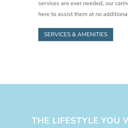
services are ever needed, our cari
here to assist them at no additiona
SERVICES & AMENITIES
THE LIFESTYLE YOU