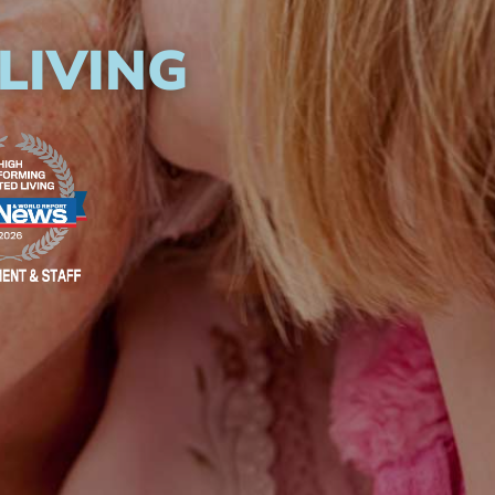
LIVING