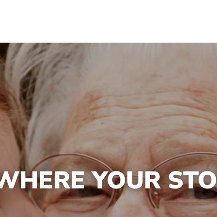
 WHERE YOUR ST