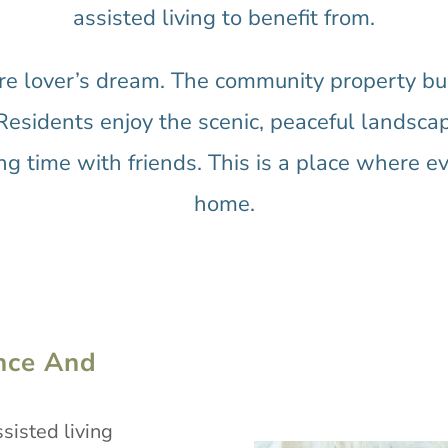
assisted living to benefit from.
re lover’s dream. The community property bus
Residents enjoy the scenic, peaceful landscap
g time with friends. This is a place where ev
home.
nce And
sisted living