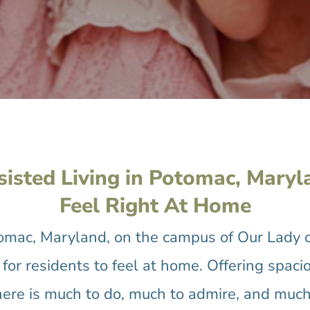
sisted Living in Potomac, Maryl
Feel Right At Home
tomac, Maryland, on the campus of Our Lady 
for residents to feel at home. Offering spacio
here is much to do, much to admire, and much 