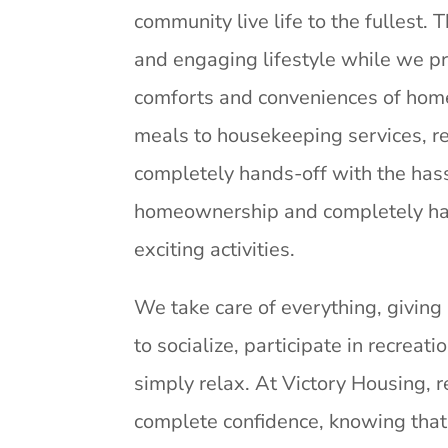
community live life to the fullest. 
and engaging lifestyle while we pr
comforts and conveniences of home
meals to housekeeping services, r
completely hands-off with the has
homeownership and completely ha
exciting activities.
We take care of everything, giving
to socialize, participate in recreatio
simply relax. At Victory Housing, r
complete confidence, knowing that 