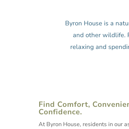
Byron House is a natu
and other wildlife. 
relaxing and spendin
Find Comfort, Convenie
Confidence.
At Byron House, residents in our as