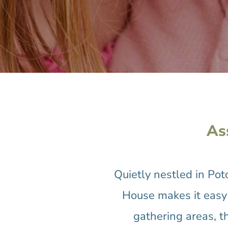
As
Quietly nestled in Po
House makes it easy 
gathering areas, t