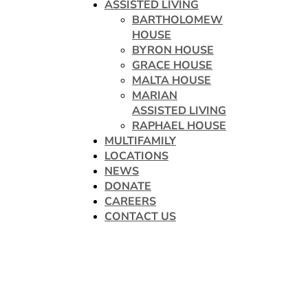
ASSISTED LIVING
BARTHOLOMEW
HOUSE
BYRON HOUSE
GRACE HOUSE
MALTA HOUSE
MARIAN
ASSISTED LIVING
RAPHAEL HOUSE
MULTIFAMILY
LOCATIONS
NEWS
DONATE
CAREERS
CONTACT US