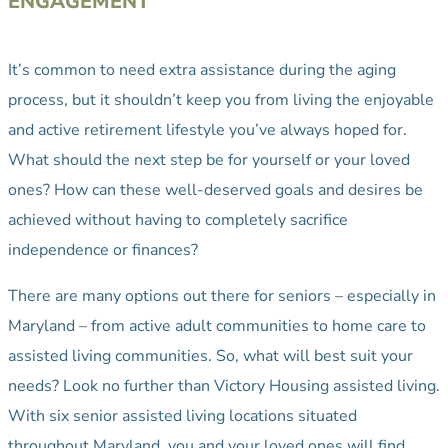
ENGAGEMENT
It’s common to need extra assistance during the aging
process, but it shouldn’t keep you from living the enjoyable
and active retirement lifestyle you’ve always hoped for.
What should the next step be for yourself or your loved
ones? How can these well-deserved goals and desires be
achieved without having to completely sacrifice
independence or finances?
There are many options out there for seniors – especially in
Maryland – from active adult communities to home care to
assisted living communities. So, what will best suit your
needs? Look no further than Victory Housing assisted living.
With six senior assisted living locations situated
throughout Maryland, you and your loved ones will find