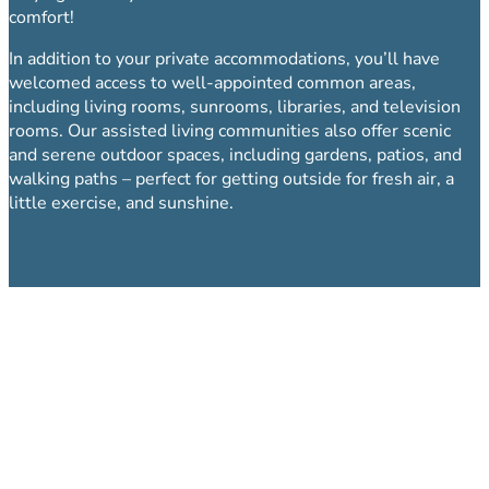
comfort!
In addition to your private accommodations, you’ll have
welcomed access to well-appointed common areas,
including living rooms, sunrooms, libraries, and television
rooms. Our assisted living communities also offer scenic
and serene outdoor spaces, including gardens, patios, and
walking paths – perfect for getting outside for fresh air, a
little exercise, and sunshine.