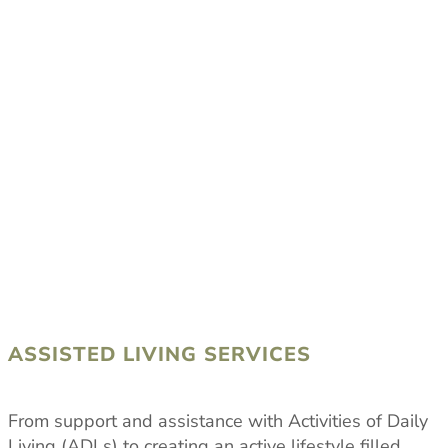
ASSISTED LIVING SERVICES
From support and assistance with Activities of Daily
Living (ADLs) to creating an active lifestyle filled