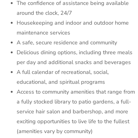
The confidence of assistance being available
around the clock, 24/7
Housekeeping and indoor and outdoor home
maintenance services
A safe, secure residence and community
Delicious dining options, including three meals
per day and additional snacks and beverages
A full calendar of recreational, social,
educational, and spiritual programs
Access to community amenities that range from
a fully stocked library to patio gardens, a full-
service hair salon and barbershop, and more
exciting opportunities to live life to the fullest
(amenities vary by community)