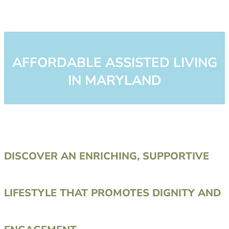
AFFORDABLE ASSISTED LIVING
IN MARYLAND
DISCOVER AN ENRICHING, SUPPORTIVE
LIFESTYLE THAT PROMOTES DIGNITY AND