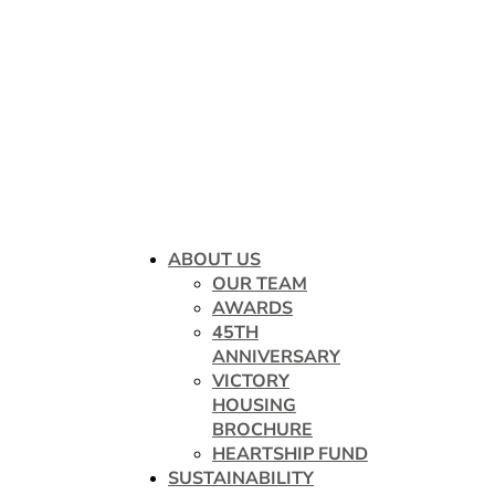
ABOUT US
OUR TEAM
AWARDS
45TH
ANNIVERSARY
VICTORY
HOUSING
BROCHURE
HEARTSHIP FUND
SUSTAINABILITY