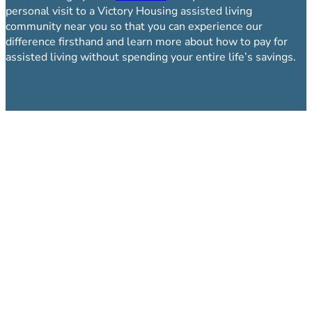
personal visit to a Victory Housing assisted living
community near you so that you can experience our
difference firsthand and learn more about how to pay for
assisted living without spending your entire life’s savings.