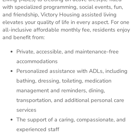
with specialized programming, social events, fun,
and friendship, Victory Housing assisted living
elevates your quality of life in every aspect. For one
all-inclusive affordable monthly fee, residents enjoy
and benefit from:
Private, accessible, and maintenance-free
accommodations
Personalized assistance with ADLs, including
bathing, dressing, toileting, medication
management and reminders, dining,
transportation, and additional personal care
services
The support of a caring, compassionate, and
experienced staff