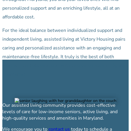
personalized support and an enriching lifestyle, all at an
affordable cost.
For the ideal balance between individualized support and
independent living, assisted living at Victory Housing pairs
caring and personalized assistance with an engaging and
maintenance-free lifestyle. It truly is the best of both
worlds – the help you need with independence and dignity
maintained.
Our assisted living community provides cost-effective
levels of care for low-income seniors, active living, and
high-quality services and amenities in Maryland.
We encourage you to
contact us
today to schedule a