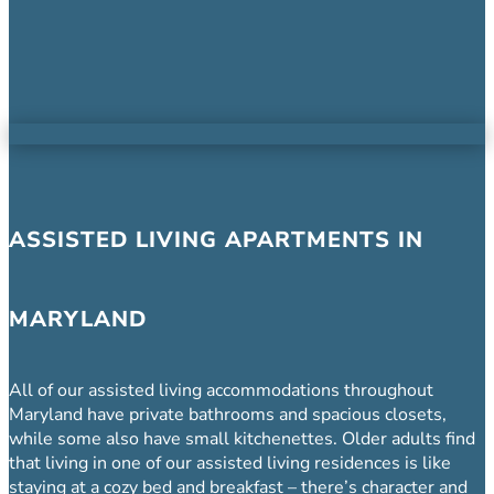
ASSISTED LIVING APARTMENTS IN
MARYLAND
All of our assisted living accommodations throughout
Maryland have private bathrooms and spacious closets,
while some also have small kitchenettes. Older adults find
that living in one of our assisted living residences is like
staying at a cozy bed and breakfast – there’s character and