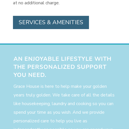
at no additional charge.
SERVICES & AMENITIES
AN ENJOYABLE LIFESTYLE WITH
THE PERSONALIZED SUPPORT
YOU NEED.
Grace House is here to help make your golden
years truly golden. We take care of all the details
like housekeeping, laundry and cooking so you can
spend your time as you wish. And we provide
personalized care to help you live as