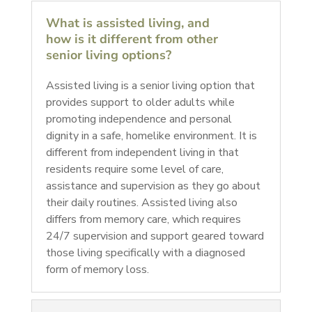
What is assisted living, and
how is it different from other
senior living options?
Assisted living is a senior living option that
provides support to older adults while
promoting independence and personal
dignity in a safe, homelike environment. It is
different from independent living in that
residents require some level of care,
assistance and supervision as they go about
their daily routines. Assisted living also
differs from memory care, which requires
24/7 supervision and support geared toward
those living specifically with a diagnosed
form of memory loss.