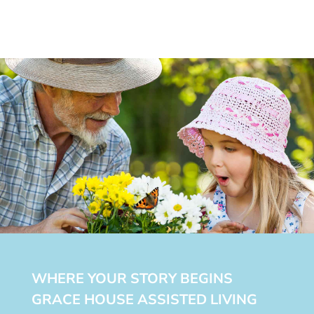
WHERE YOUR STORY BEGINS
GRACE HOUSE ASSISTED LIVING