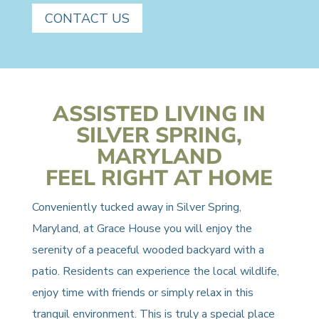
CONTACT US
ASSISTED LIVING IN
SILVER SPRING,
MARYLAND
FEEL RIGHT AT HOME
Conveniently tucked away in Silver Spring,
Maryland, at Grace House you will enjoy the
serenity of a peaceful wooded backyard with a
patio. Residents can experience the local wildlife,
enjoy time with friends or simply relax in this
tranquil environment. This is truly a special place