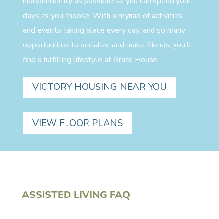
independently as possible so you can spend your
days as you choose. With a myriad of activities
and events taking place every day, and so many
opportunities to socialize and make friends, you’ll
find a fulfilling lifestyle at Grace House.
VICTORY HOUSING NEAR YOU
VIEW FLOOR PLANS
ASSISTED LIVING FAQ