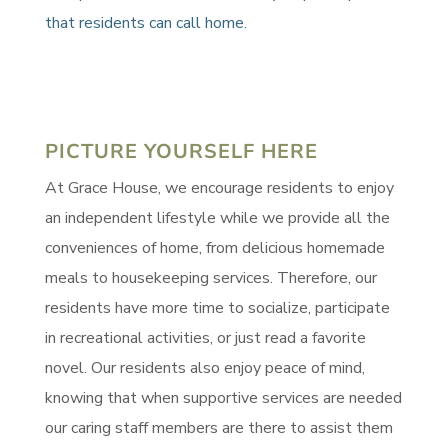
that residents can call home.
PICTURE YOURSELF HERE
At Grace House, we encourage residents to enjoy
an independent lifestyle while we provide all the
conveniences of home, from delicious homemade
meals to housekeeping services. Therefore, our
residents have more time to socialize, participate
in recreational activities, or just read a favorite
novel. Our residents also enjoy peace of mind,
knowing that when supportive services are needed
our caring staff members are there to assist them