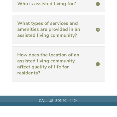
Who is assisted living for?
What types of services and
amenities are provided in an
assisted living community?
How does the location of an
assisted living community
affect quality of life for
residents?
CALL US:
301.924.4424