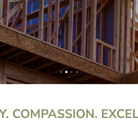
Y. COMPASSION. EXCE