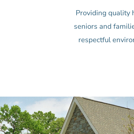
Providing quality
seniors and familie
respectful envir