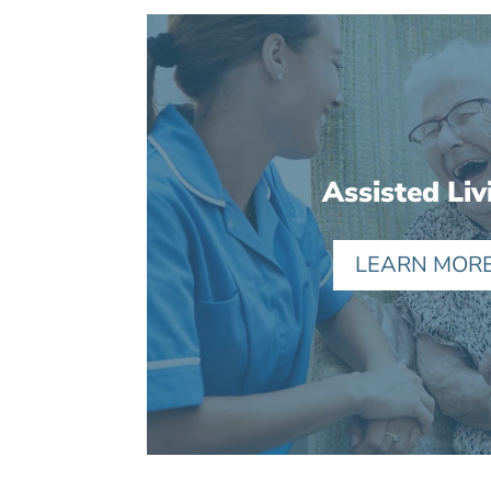
Assisted Liv
LEARN MOR