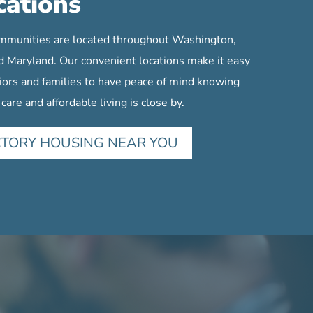
cations
mmunities are located throughout Washington,
d Maryland. Our convenient locations make it easy
iors and families to have peace of mind knowing
 care and affordable living is close by.
CTORY HOUSING NEAR YOU