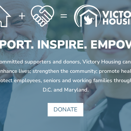
PORT. INSPIRE. EMPO
committed supporters and donors, Victory Housing can
nhance lives; strengthen the community; promote hea
otect employees, seniors and working families throu
D.C. and Maryland.
DONATE