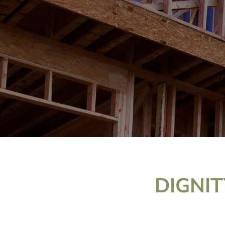
DIGNIT