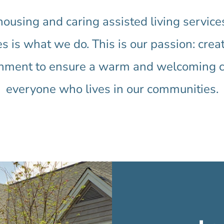
 housing and caring assisted living servic
s is what we do. This is our passion: crea
onment to ensure a warm and welcoming cul
everyone who lives in our communities.