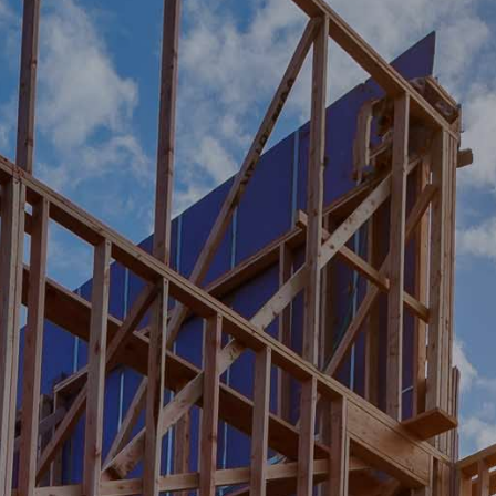
NG A BETTER FUTURE FO
RS…
FOR ALL.
E