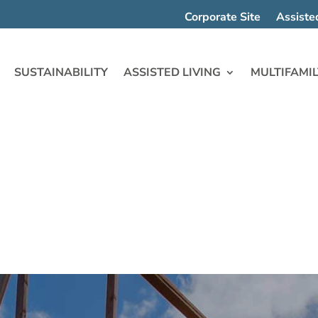
Corporate Site
Assiste
SUSTAINABILITY
ASSISTED LIVING
MULTIFAMIL