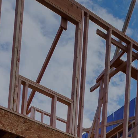
BUILDI
SENIO
LEARN MOR