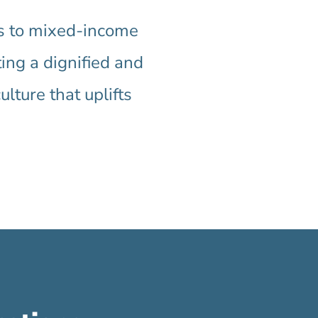
es to mixed-income
ting a dignified and
ture that uplifts