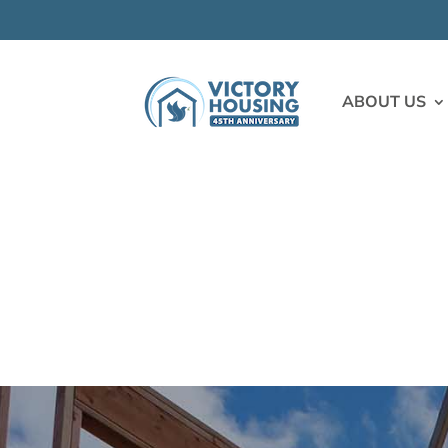
ABOUT US