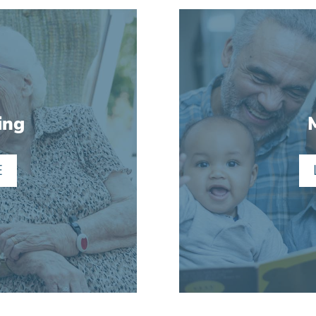
ing
E