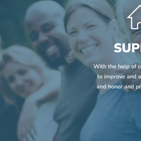
SUP
With the help of 
to improve and e
and honor and pr