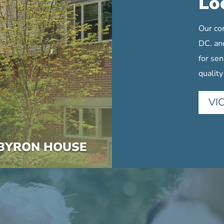
Lo
Our co
DC. an
for sen
quality
VI
BYRON HOUSE