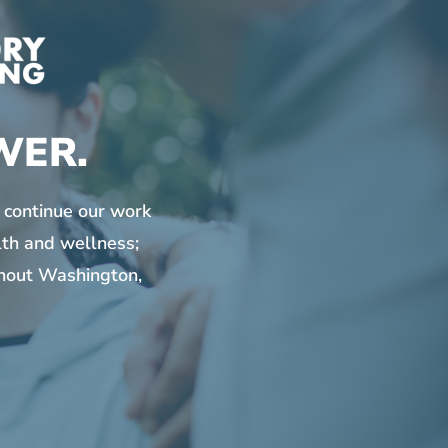
WER.
 continue our work
lth and wellness;
ghout Washington,