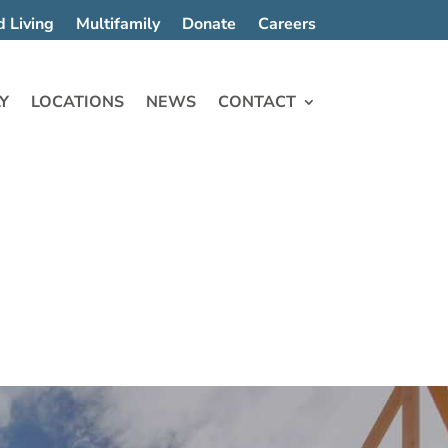
d Living
Multifamily
Donate
Careers
Y
LOCATIONS
NEWS
CONTACT