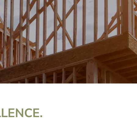
LLENCE.