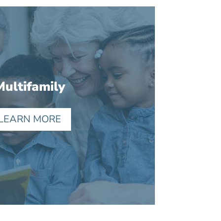
Multifamily
LEARN MORE