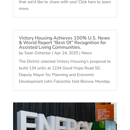
that we'd like to share with you! Click here to learn
more.
Victory Housing Achieves 100% U.S. News
& World Report “Best Of” Recognition for
Assisted Living Communities.
by
Sean Ochester
|
Apr 24, 2025
|
News
The District selected Victory Housing’s proposal to
build 134 units at 1234 Good Hope Road SE,
Deputy Mayor for Planning and Economic
Development John Falcicchio told Bisnow Monday.