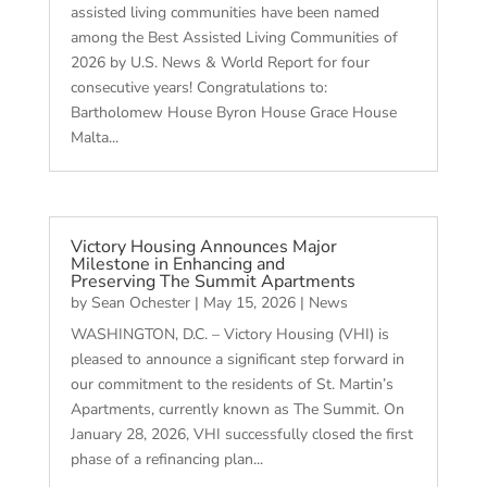
assisted living communities have been named
among the Best Assisted Living Communities of
2026 by U.S. News & World Report for four
consecutive years! Congratulations to:
Bartholomew House Byron House Grace House
Malta...
Victory Housing Announces Major
Milestone in Enhancing and
Preserving The Summit Apartments
by
Sean Ochester
|
May 15, 2026
|
News
WASHINGTON, D.C. – Victory Housing (VHI) is
pleased to announce a significant step forward in
our commitment to the residents of St. Martin’s
Apartments, currently known as The Summit. On
January 28, 2026, VHI successfully closed the first
phase of a refinancing plan...