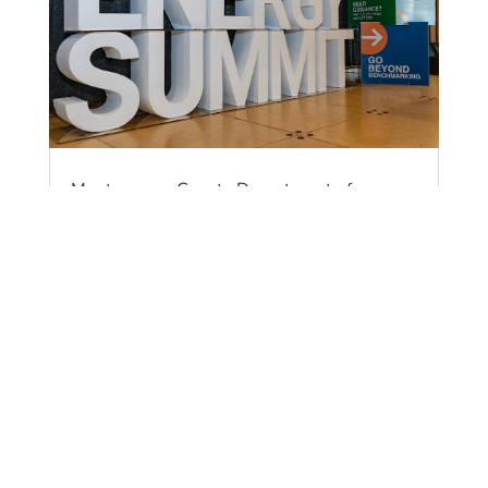
Montgomery County Department of
Environmental Protection Announces $1.8
Million Grant for Victory Housing Inc. for
Electrification of Senior Housing Property in
Takoma Park
by
Sean Ochester
|
Apr 15, 2025
|
News
The Montgomery County Department of
Environmental Protection (DEP) has announced a
$1.8 million grant is being given to Victory
Housing Inc. for a Low to Moderate Income (LMI)
Housing Electrification project. This grant will
enable Victory Housing Inc. to replace fossil fuel-
fired appliances and HVAC systems, upgrading to
efficient electric alternatives at its Victory Tower