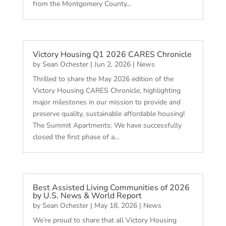
from the Montgomery County...
Victory Housing Q1 2026 CARES Chronicle
by
Sean Ochester
|
Jun 2, 2026
|
News
Thrilled to share the May 2026 edition of the
Victory Housing CARES Chronicle, highlighting
major milestones in our mission to provide and
preserve quality, sustainable affordable housing!
The Summit Apartments: We have successfully
closed the first phase of a...
Best Assisted Living Communities of 2026
by U.S. News & World Report
by
Sean Ochester
|
May 18, 2026
|
News
We’re proud to share that all Victory Housing