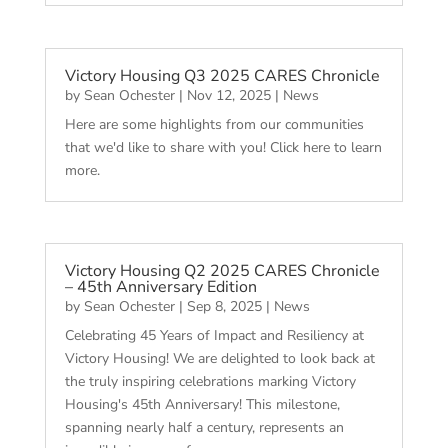
Victory Housing Q3 2025 CARES Chronicle
by
Sean Ochester
|
Nov 12, 2025
|
News
Here are some highlights from our communities
that we'd like to share with you! Click here to learn
more.
Victory Housing Q2 2025 CARES Chronicle
– 45th Anniversary Edition
by
Sean Ochester
|
Sep 8, 2025
|
News
Celebrating 45 Years of Impact and Resiliency at
Victory Housing! We are delighted to look back at
the truly inspiring celebrations marking Victory
Housing's 45th Anniversary! This milestone,
spanning nearly half a century, represents an