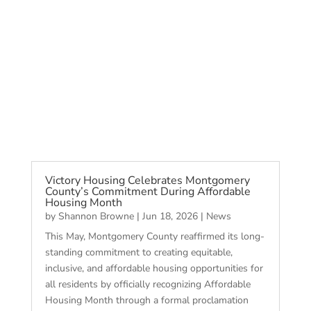
Victory Housing Celebrates Montgomery
County’s Commitment During Affordable
Housing Month
by
Shannon Browne
|
Jun 18, 2026
|
News
This May, Montgomery County reaffirmed its long-
standing commitment to creating equitable,
inclusive, and affordable housing opportunities for
all residents by officially recognizing Affordable
Housing Month through a formal proclamation