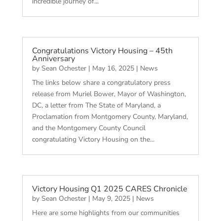
incredible journey of...
Congratulations Victory Housing – 45th
Anniversary
by
Sean Ochester
|
May 16, 2025
|
News
The links below share a congratulatory press
release from Muriel Bower, Mayor of Washington,
DC, a letter from The State of Maryland, a
Proclamation from Montgomery County, Maryland,
and the Montgomery County Council
congratulating Victory Housing on the...
Victory Housing Q1 2025 CARES Chronicle
by
Sean Ochester
|
May 9, 2025
|
News
Here are some highlights from our communities