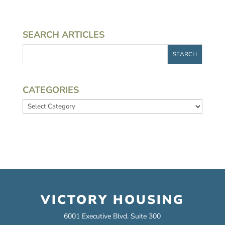
SEARCH ARTICLES
CATEGORIES
Categories
VICTORY HOUSING
6001 Executive Blvd. Suite 300