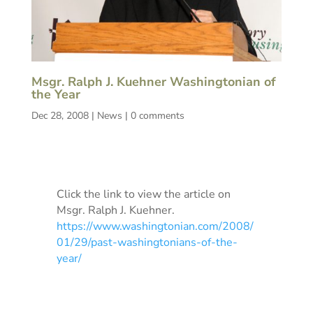
Msgr. Ralph J. Kuehner Washingtonian of
the Year
Dec 28, 2008
|
News
|
0 comments
Click the link to view the article on
Msgr. Ralph J. Kuehner.
https://www.washingtonian.com/2008/
01/29/past-washingtonians-of-the-
year/