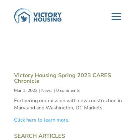
Victory Housing Spring 2023 CARES
Chronicle
Mar 1, 2023
|
News
|
0 comments
Furthering our mission with new construction in
Maryland and Washington, DC Markets.
Click here to learn more.
SEARCH ARTICLES