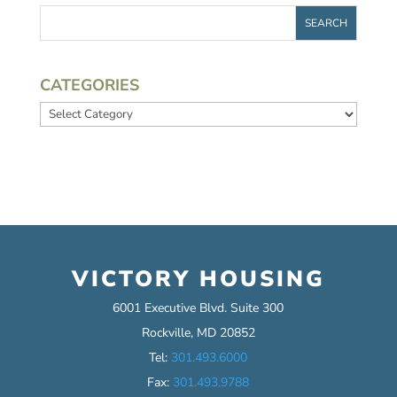
CATEGORIES
Categories
VICTORY HOUSING
6001 Executive Blvd. Suite 300
Rockville, MD 20852
Tel:
301.493.6000
Fax:
301.493.9788