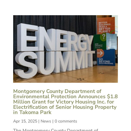
Montgomery County Department of
Environmental Protection Announces $1.8
Million Grant for Victory Housing Inc. for
Electrification of Senior Housing Property
in Takoma Park
Apr 15, 2025
|
News
|
0 comments
The Montgomery County Department of