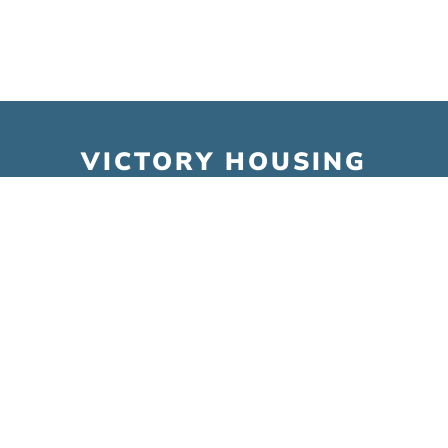
VICTORY HOUSING
6001 Executive Blvd. Suite 300
Rockville, MD 20852
Tel:
301.493.6000
Fax:
301.493.9788
Email:
info@victoryhousing.org
© Victory Housing 2026