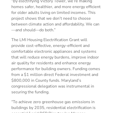
“By electrifying Victory Tower, we’re making
homes safer, healthier, and more energy efficient
for older adults living on limited incomes. This
project shows that we don’t need to choose
between climate action and affordability. We can
—and should—do both.”
The LMI Housing Electrification Grant will
provide cost-effective, energy-efficient and
comfortable electronic appliances and systems
that will reduce energy burdens, improve indoor
air quality for residents and enhance energy
performance for building owners. Funding comes
from a $1 million direct Federal investment and
$800,000 in County funds. Maryland’s
congressional delegation was instrumental in
securing the funding.
“To achieve zero greenhouse gas emissions in
buildings by 2035, residential electrification is