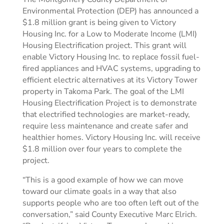
Environmental Protection (DEP) has announced a
$1.8 million grant is being given to Victory
Housing Inc. for a Low to Moderate Income (LMI)
Housing Electrification project. This grant will
enable Victory Housing Inc. to replace fossil fuel-
fired appliances and HVAC systems, upgrading to
efficient electric alternatives at its Victory Tower
property in Takoma Park. The goal of the LMI
Housing Electrification Project is to demonstrate
that electrified technologies are market-ready,
require less maintenance and create safer and
healthier homes. Victory Housing Inc. will receive
$1.8 million over four years to complete the
project.
“This is a good example of how we can move
toward our climate goals in a way that also
supports people who are too often left out of the
conversation,” said County Executive Marc Elrich.