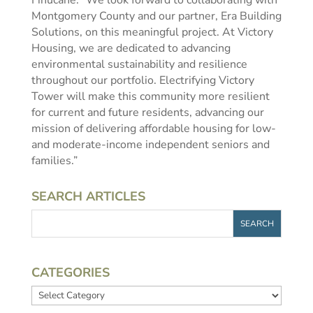
Finucane. “We look forward to collaborating with
Montgomery County and our partner, Era Building
Solutions, on this meaningful project. At Victory
Housing, we are dedicated to advancing
environmental sustainability and resilience
throughout our portfolio. Electrifying Victory
Tower will make this community more resilient
for current and future residents, advancing our
mission of delivering affordable housing for low-
and moderate-income independent seniors and
families.”
SEARCH ARTICLES
CATEGORIES
Categories