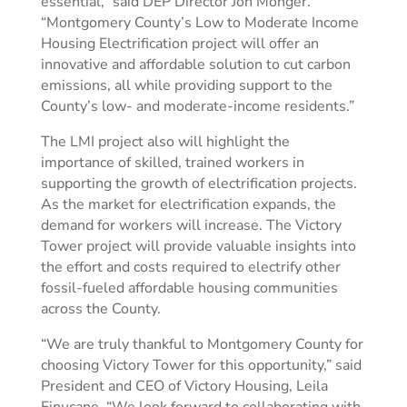
essential,” said DEP Director Jon Monger.
“Montgomery County’s Low to Moderate Income
Housing Electrification project will offer an
innovative and affordable solution to cut carbon
emissions, all while providing support to the
County’s low- and moderate-income residents.”
The LMI project also will highlight the
importance of skilled, trained workers in
supporting the growth of electrification projects.
As the market for electrification expands, the
demand for workers will increase. The Victory
Tower project will provide valuable insights into
the effort and costs required to electrify other
fossil-fueled affordable housing communities
across the County.
“We are truly thankful to Montgomery County for
choosing Victory Tower for this opportunity,” said
President and CEO of Victory Housing, Leila