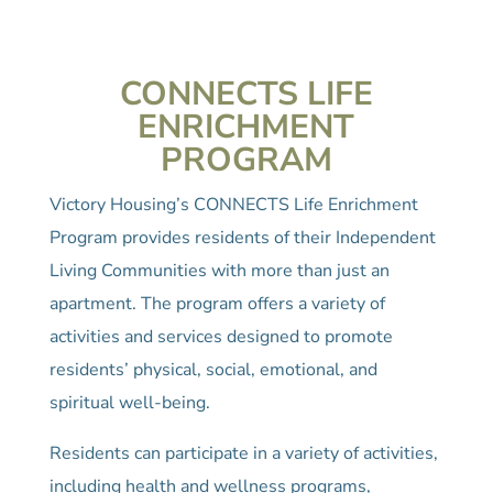
CONNECTS LIFE
ENRICHMENT
PROGRAM
Victory Housing’s CONNECTS Life Enrichment
Program provides residents of their Independent
Living Communities with more than just an
apartment. The program offers a variety of
activities and services designed to promote
residents’ physical, social, emotional, and
spiritual well-being.
Residents can participate in a variety of activities,
including health and wellness programs,