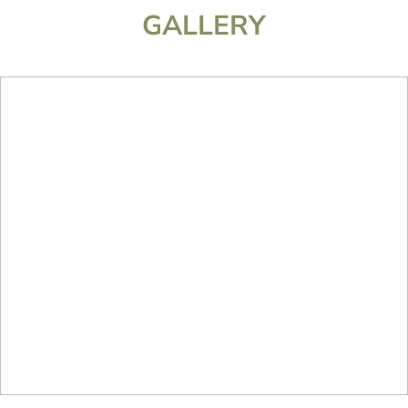
GALLERY