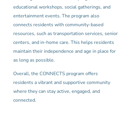
educational workshops, social gatherings, and
entertainment events. The program also
connects residents with community-based
resources, such as transportation services, senior
centers, and in-home care. This helps residents
maintain their independence and age in place for
as long as possible.
Overall, the CONNECTS program offers
residents a vibrant and supportive community
where they can stay active, engaged, and
connected.