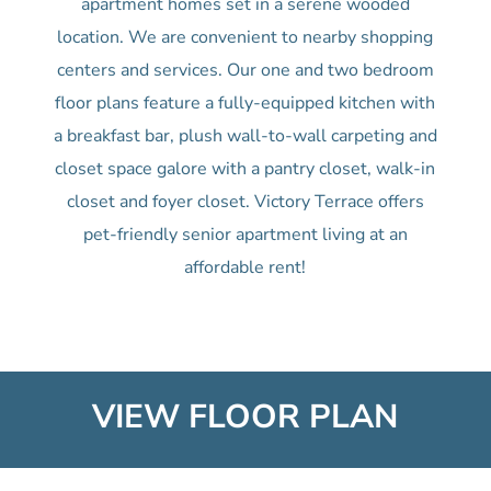
apartment homes set in a serene wooded
location. We are convenient to nearby shopping
centers and services. Our one and two bedroom
floor plans feature a fully-equipped kitchen with
a breakfast bar, plush wall-to-wall carpeting and
closet space galore with a pantry closet, walk-in
closet and foyer closet. Victory Terrace offers
pet-friendly senior apartment living at an
affordable rent!
VIEW FLOOR PLAN