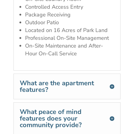
Controlled Access Entry
Package Receiving
Outdoor Patio
Located on 16 Acres of Park Land
Professional On-Site Management
On-Site Maintenance and After-
Hour On-Call Service
What are the apartment
features?
What peace of mind
features does your
community provide?