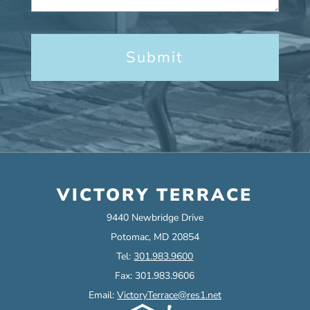
VICTORY TERRACE
9440 Newbridge Drive
Potomac, MD 20854
Tel:
301.983.9600
Fax: 301.983.9606
Email:
VictoryTerrace@res1.net