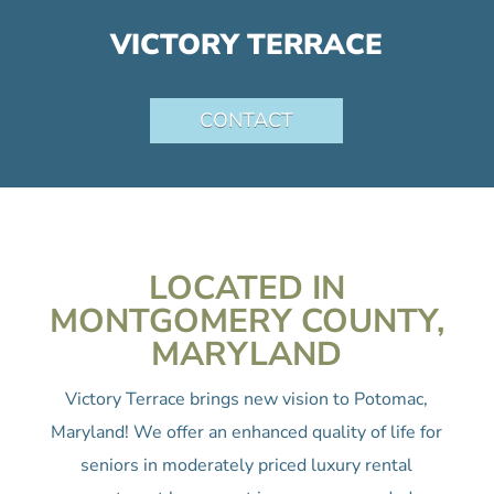
VICTORY TERRACE
CONTACT
LOCATED IN
MONTGOMERY COUNTY,
MARYLAND
Victory Terrace brings new vision to Potomac,
Maryland! We offer an enhanced quality of life for
seniors in moderately priced luxury rental