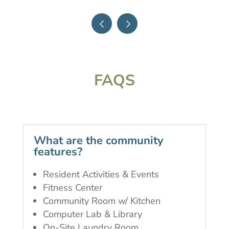
FAQS
What are the community
features?
Resident Activities & Events
Fitness Center
Community Room w/ Kitchen
Computer Lab & Library
On-Site Laundry Room