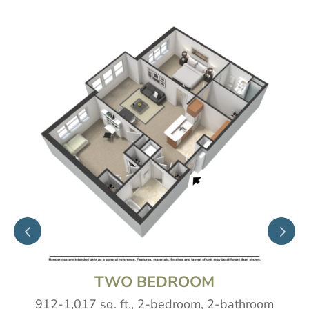
ONE BEDROOM
619-682 sq. ft., 1-bedroom, 1-bathro
athroom