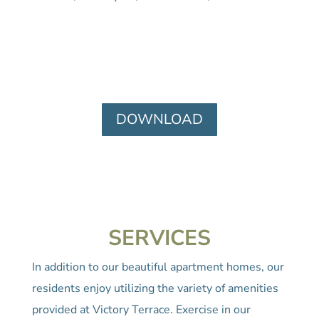
DOWNLOAD
SERVICES
In addition to our beautiful apartment homes, our
residents enjoy utilizing the variety of amenities
provided at Victory Terrace. Exercise in our