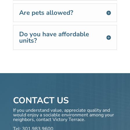
Are pets allowed?
Do you have affordable
units?
CONTACT US
If you understand value, appreciate quality and
would enjoy a sociable environment among your
neighbors, contact Victory Terrace.
Tel:
301.983.9600