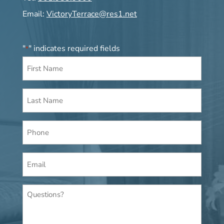
Email:
VictoryTerrace@res1.net
"
" indicates required fields
*
First
Name
*
Last
Name
*
Phone
Email
*
Questions?