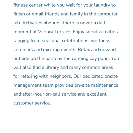
fitness center while you wait for your laundry to
finish or email friends and family in the computer
lab. Activities abound- there is never a dull
moment at Victory Terrace. Enjoy social activities
ranging from seasonal celebrations, wellness
seminars and exciting events. Relax and unwind
outside on the patio by the calming coy pond. You
will also find a library and many common areas
for relaxing with neighbors. Our dedicated onsite
management team provides on-site maintenance
and after-hour on-call service and excellent
customer service.