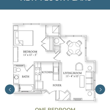
ONE BEDROOM