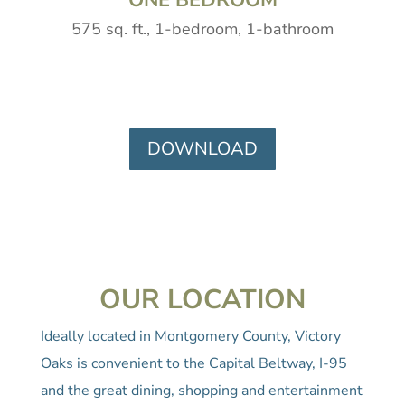
575 sq. ft., 1-bedroom, 1-bathroom
DOWNLOAD
OUR LOCATION
Ideally located in Montgomery County, Victory
Oaks is convenient to the Capital Beltway, I-95
and the great dining, shopping and entertainment