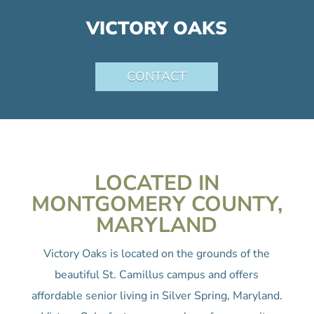
VICTORY OAKS
CONTACT
LOCATED IN
MONTGOMERY COUNTY,
MARYLAND
Victory Oaks is located on the grounds of the
beautiful St. Camillus campus and offers
affordable senior living in Silver Spring, Maryland.