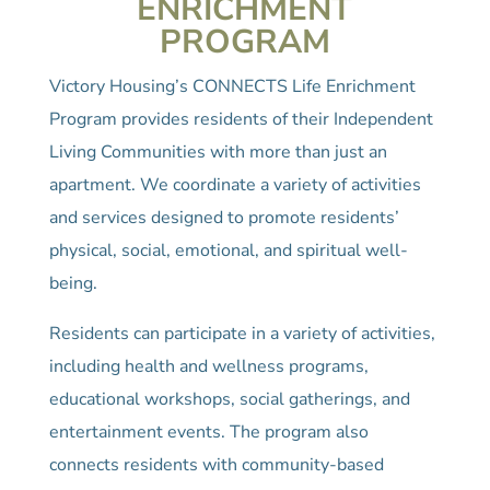
ENRICHMENT
PROGRAM
Victory Housing’s CONNECTS Life Enrichment
Program provides residents of their Independent
Living Communities with more than just an
apartment. We coordinate a variety of activities
and services designed to promote residents’
physical, social, emotional, and spiritual well-
being.
Residents can participate in a variety of activities,
including health and wellness programs,
educational workshops, social gatherings, and
entertainment events. The program also
connects residents with community-based