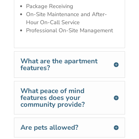
Package Receiving
On-Site Maintenance and After-
Hour On-Call Service
Professional On-Site Management
What are the apartment
features?
What peace of mind
features does your
community provide?
Are pets allowed?