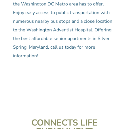
the Washington DC Metro area has to offer.
Enjoy easy access to public transportation with
numerous nearby bus stops and a close location
to the Washington Adventist Hospital. Offering
the best affordable senior apartments in Silver
Spring, Maryland, call us today for more
information!
CONNECTS LIFE