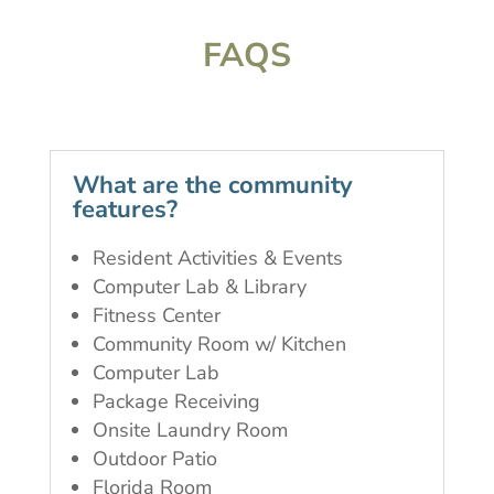
FAQS
What are the community
features?
Resident Activities & Events
Computer Lab & Library
Fitness Center
Community Room w/ Kitchen
Computer Lab
Package Receiving
Onsite Laundry Room
Outdoor Patio
Florida Room