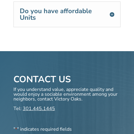
Do you have affordable
Units
CONTACT US
If you understand value, appreciate quality and
would enjoy a sociable environment among your
neighbors, contact Victory Oaks.
Tel:
301.445.1445
"
" indicates required fields
*