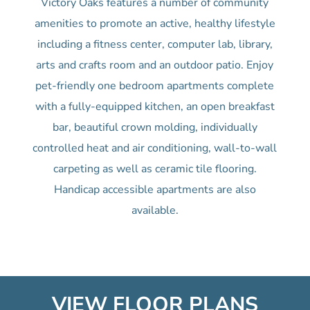
Victory Oaks features a number of community
amenities to promote an active, healthy lifestyle
including a fitness center, computer lab, library,
arts and crafts room and an outdoor patio. Enjoy
pet-friendly one bedroom apartments complete
with a fully-equipped kitchen, an open breakfast
bar, beautiful crown molding, individually
controlled heat and air conditioning, wall-to-wall
carpeting as well as ceramic tile flooring.
Handicap accessible apartments are also
available.
VIEW FLOOR PLANS