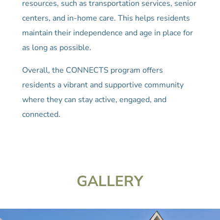
resources, such as transportation services, senior
centers, and in-home care. This helps residents
maintain their independence and age in place for
as long as possible.
Overall, the CONNECTS program offers
residents a vibrant and supportive community
where they can stay active, engaged, and
connected.
GALLERY