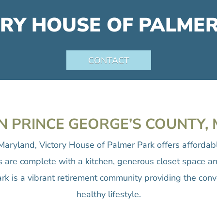
RY HOUSE OF PALME
CONTACT
N PRINCE GEORGE’S COUNTY
Maryland, Victory House of Palmer Park offers afforda
ts are complete with a kitchen, generous closet space an
rk is a vibrant retirement community providing the conv
healthy lifestyle.