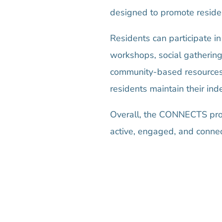
designed to promote resident
Residents can participate in
workshops, social gathering
community-based resources, 
residents maintain their in
Overall, the CONNECTS prog
active, engaged, and conne