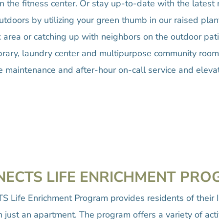
in the fitness center. Or stay up-to-date with the lates
tdoors by utilizing your green thumb in our raised plan
ic area or catching up with neighbors on the outdoor pat
 library, laundry center and multipurpose community roo
e maintenance and after-hour on-call service and elevat
ECTS LIFE ENRICHMENT PR
 Life Enrichment Program provides residents of their 
just an apartment. The program offers a variety of acti