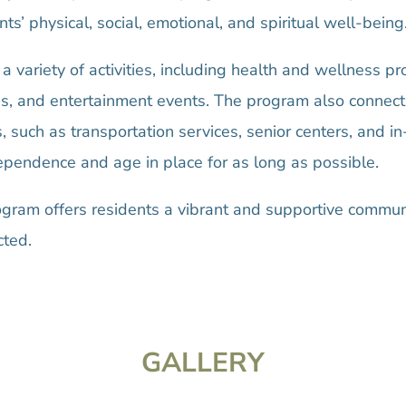
s’ physical, social, emotional, and spiritual well-being
 a variety of activities, including health and wellness p
s, and entertainment events. The program also connect
such as transportation services, senior centers, and i
dependence and age in place for as long as possible.
ram offers residents a vibrant and supportive commun
cted.
GALLERY