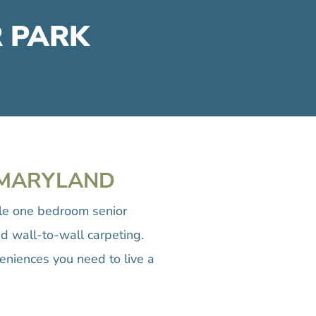
R PARK
, MARYLAND
ble one bedroom senior
d wall-to-wall carpeting.
eniences you need to live a