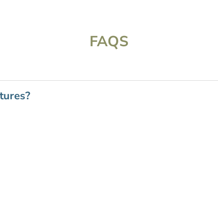
FAQS
tures?