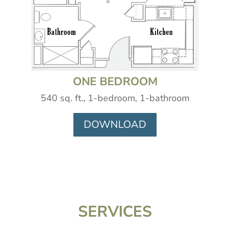
ONE BEDROOM
540 sq. ft., 1-bedroom, 1-bathroom
DOWNLOAD
SERVICES