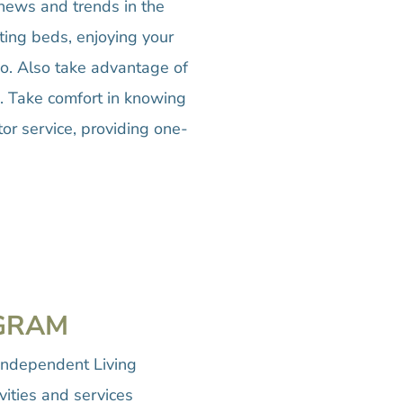
t news and trends in the
ting beds, enjoying your
io. Also take advantage of
m. Take comfort in knowing
or service, providing one-
OGRAM
Independent Living
vities and services