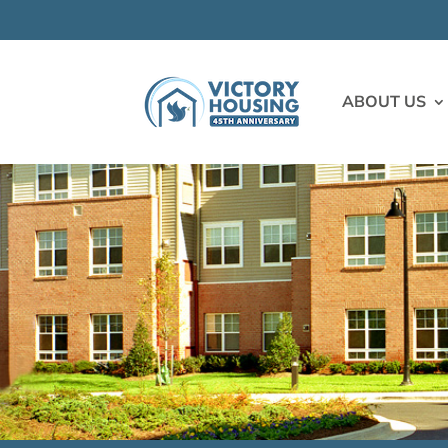
ABOUT US