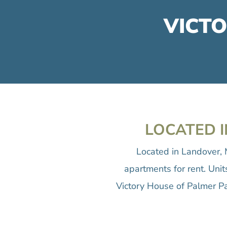
VICTO
LOCATED I
Located in Landover, 
apartments for rent. Uni
Victory House of Palmer Pa