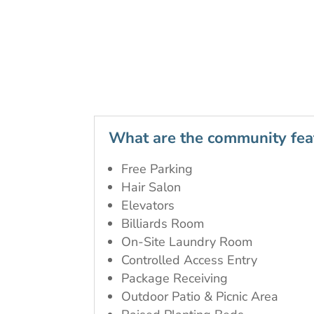
What are the community fea
Free Parking
Hair Salon
Elevators
Billiards Room
On-Site Laundry Room
Controlled Access Entry
Package Receiving
Outdoor Patio & Picnic Area