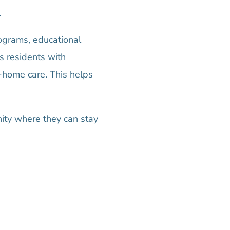
.
rograms, educational
s residents with
n-home care. This helps
ity where they can stay