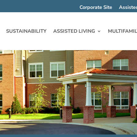
Corporate Site
Assiste
SUSTAINABILITY
ASSISTED LIVING
MULTIFAMIL