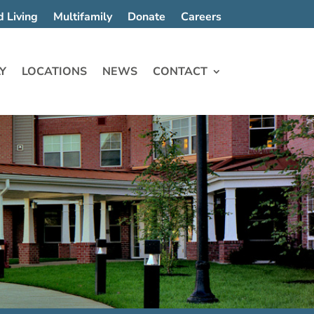
d Living
Multifamily
Donate
Careers
Y
LOCATIONS
NEWS
CONTACT