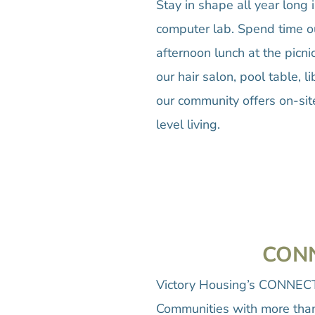
Stay in shape all year long 
computer lab. Spend time ou
afternoon lunch at the picn
our hair salon, pool table,
our community offers on-sit
level living.
CONN
Victory Housing’s CONNECTS
Communities with more than 