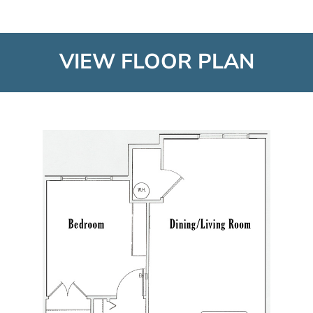
VIEW FLOOR PLAN