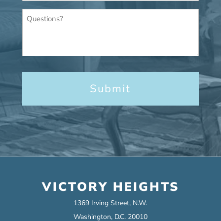
Questions?
VICTORY HEIGHTS
1369 Irving Street, N.W.
Washington, D.C. 20010