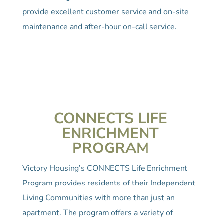
provide excellent customer service and on-site
maintenance and after-hour on-call service.
CONNECTS LIFE
ENRICHMENT
PROGRAM
Victory Housing’s CONNECTS Life Enrichment
Program provides residents of their Independent
Living Communities with more than just an
apartment. The program offers a variety of