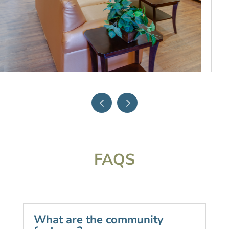
FAQS
What are the community