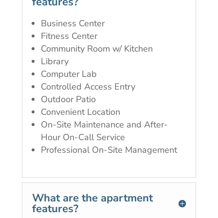
features?
Business Center
Fitness Center
Community Room w/ Kitchen
Library
Computer Lab
Controlled Access Entry
Outdoor Patio
Convenient Location
On-Site Maintenance and After-
Hour On-Call Service
Professional On-Site Management
What are the apartment
features?