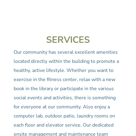
SERVICES
Our community has several excellent amenities
located directly within the building to promote a
healthy, active lifestyle. Whether you want to
exercise in the fitness center, relax with a new
book in the library or participate in the various
social events and activities, there is something
for everyone at our community. Also enjoy a
computer lab, outdoor patio, laundry rooms on
each floor and elevator service. Our dedicated
onsite management and maintenance team