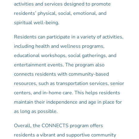
activities and services designed to promote
residents’ physical, social, emotional, and
spiritual well-being.
Residents can participate in a variety of activities,
including health and wellness programs,
educational workshops, social gatherings, and
entertainment events. The program also
connects residents with community-based
resources, such as transportation services, senior
centers, and in-home care. This helps residents
maintain their independence and age in place for
as long as possible.
Overall, the CONNECTS program offers
residents a vibrant and supportive community