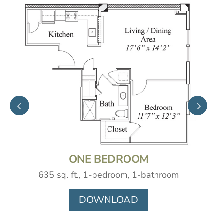
ONE BEDROOM
635 sq. ft., 1-bedroom, 1-bathroom
DOWNLOAD