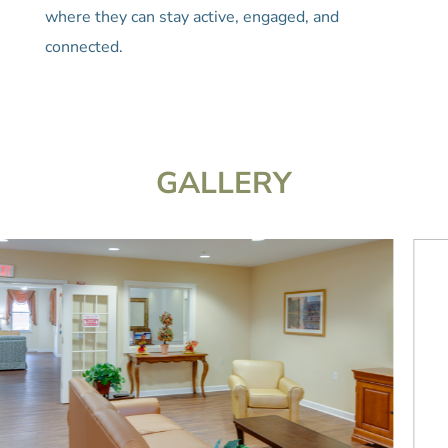
where they can stay active, engaged, and
connected.
GALLERY