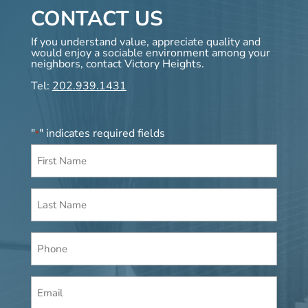
CONTACT US
If you understand value, appreciate quality and
would enjoy a sociable environment among your
neighbors, contact Victory Heights.
Tel:
202.939.1431
"
" indicates required fields
*
First
Name
*
Last
Name
*
Phone
Email
*