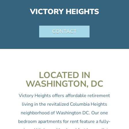
VICTORY HEIGHTS
CONTACT
LOCATED IN
WASHINGTON, DC
Victory Heights offers affordable retirement
living in the revitalized Columbia Heights
neighborhood of Washington DC. Our one
bedroom apartments for rent feature a fully-