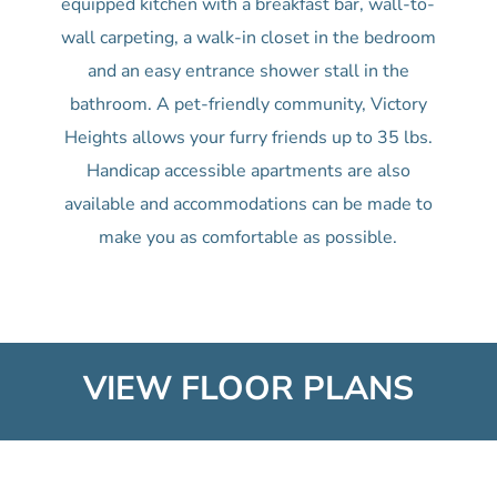
equipped kitchen with a breakfast bar, wall-to-
wall carpeting, a walk-in closet in the bedroom
and an easy entrance shower stall in the
bathroom. A pet-friendly community, Victory
Heights allows your furry friends up to 35 lbs.
Handicap accessible apartments are also
available and accommodations can be made to
make you as comfortable as possible.
VIEW FLOOR PLANS