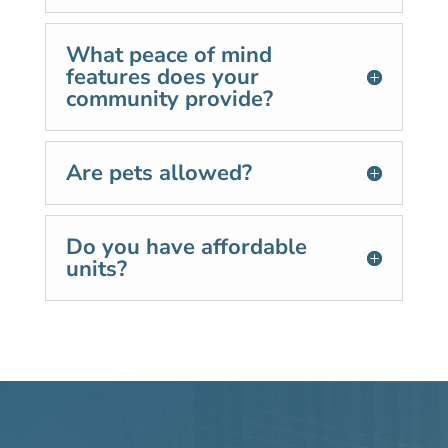
What peace of mind
features does your
community provide?
Are pets allowed?
Do you have affordable
units?