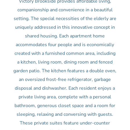
Victory Brookside provides affordable living,
companionship and convenience in a beautiful
setting. The special necessities of the elderly are
uniquely addressed in this innovative concept in
shared housing. Each apartment home
accommodates four people and is economically
created with a furnished common area, including
a kitchen, living room, dining room and fenced
garden patio. The kitchen features a double oven,
an oversized frost-free refrigerator, garbage
disposal and dishwasher. Each resident enjoys a
private living area, complete with a personal
bathroom, generous closet space and a room for
sleeping, relaxing and conversing with guests.
These private suites feature under-counter