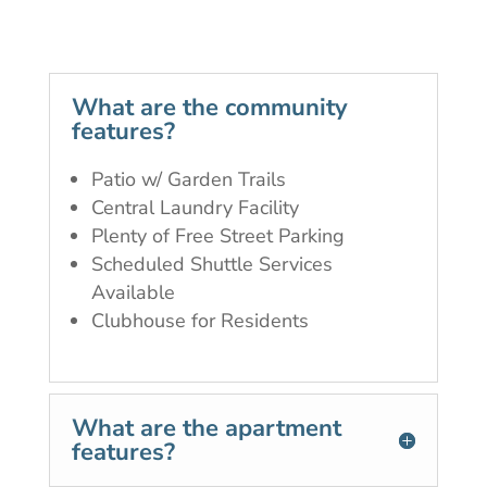
What are the community
features?
Patio w/ Garden Trails
Central Laundry Facility
Plenty of Free Street Parking
Scheduled Shuttle Services
Available
Clubhouse for Residents
What are the apartment
features?