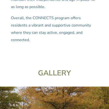
as long as possible.
Overall, the CONNECTS program offers
residents a vibrant and supportive community
where they can stay active, engaged, and
connected.
GALLERY