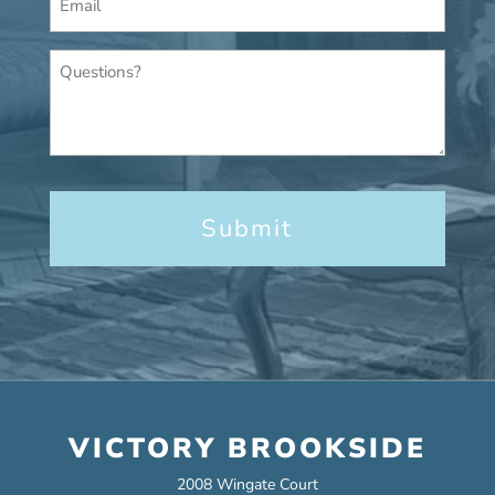
*
Questions?
VICTORY BROOKSIDE
2008 Wingate Court