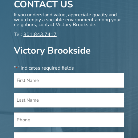
CONTACT US
If you understand value, appreciate quality and
would enjoy a sociable environment among your
neighbors, contact Victory Brookside.
Tel:
301.843.7417
Victory Brookside
"
" indicates required fields
*
First
Name
*
Last
Name
*
Phone
Email