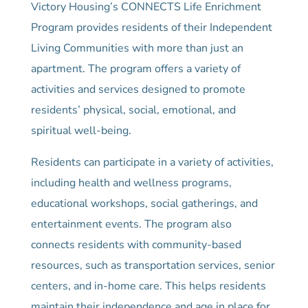
Victory Housing’s CONNECTS Life Enrichment
Program provides residents of their Independent
Living Communities with more than just an
apartment. The program offers a variety of
activities and services designed to promote
residents’ physical, social, emotional, and
spiritual well-being.
Residents can participate in a variety of activities,
including health and wellness programs,
educational workshops, social gatherings, and
entertainment events. The program also
connects residents with community-based
resources, such as transportation services, senior
centers, and in-home care. This helps residents
maintain their independence and age in place for