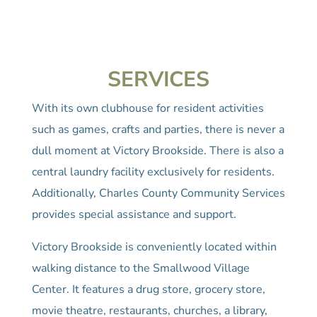
SERVICES
With its own clubhouse for resident activities
such as games, crafts and parties, there is never a
dull moment at Victory Brookside. There is also a
central laundry facility exclusively for residents.
Additionally, Charles County Community Services
provides special assistance and support.
Victory Brookside is conveniently located within
walking distance to the Smallwood Village
Center. It features a drug store, grocery store,
movie theatre, restaurants, churches, a library,