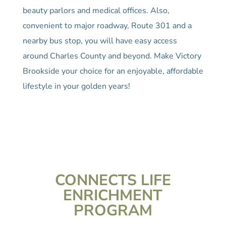
beauty parlors and medical offices. Also,
convenient to major roadway, Route 301 and a
nearby bus stop, you will have easy access
around Charles County and beyond. Make Victory
Brookside your choice for an enjoyable, affordable
lifestyle in your golden years!
CONNECTS LIFE
ENRICHMENT
PROGRAM