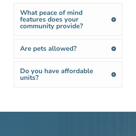
What peace of mind
features does your
community provide?
Are pets allowed?
Do you have affordable
units?