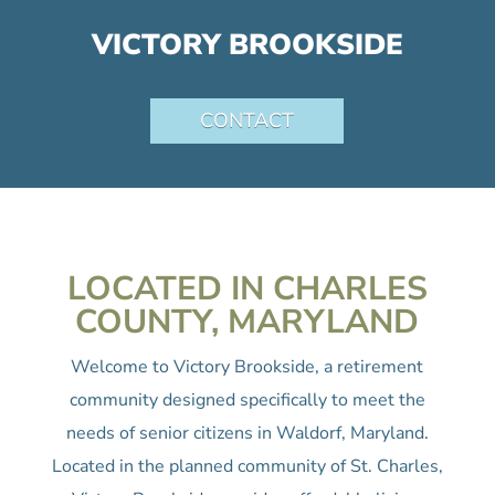
VICTORY BROOKSIDE
CONTACT
LOCATED IN CHARLES
COUNTY, MARYLAND
Welcome to Victory Brookside, a retirement
community designed specifically to meet the
needs of senior citizens in Waldorf, Maryland.
Located in the planned community of St. Charles,