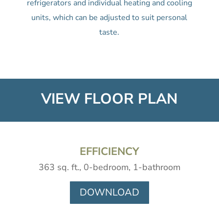
refrigerators and individual heating and cooling
units, which can be adjusted to suit personal
taste.
VIEW FLOOR PLAN
EFFICIENCY
363 sq. ft., 0-bedroom, 1-bathroom
DOWNLOAD