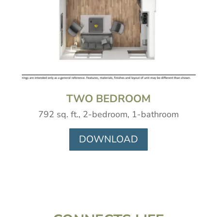
TWO BEDROOM
792 sq. ft., 2-bedroom, 1-bathroom
DOWNLOAD