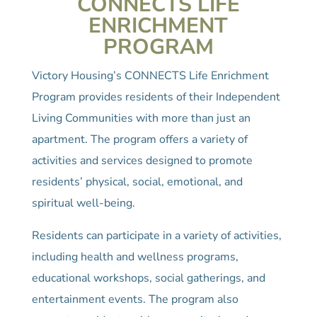
CONNECTS LIFE
ENRICHMENT
PROGRAM
Victory Housing’s CONNECTS Life Enrichment
Program provides residents of their Independent
Living Communities with more than just an
apartment. The program offers a variety of
activities and services designed to promote
residents’ physical, social, emotional, and
spiritual well-being.
Residents can participate in a variety of activities,
including health and wellness programs,
educational workshops, social gatherings, and
entertainment events. The program also