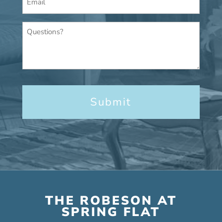
*
Questions?
THE ROBESON AT
SPRING FLAT