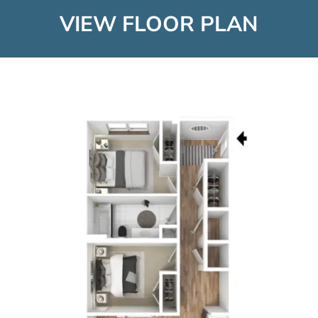
VIEW FLOOR PLAN