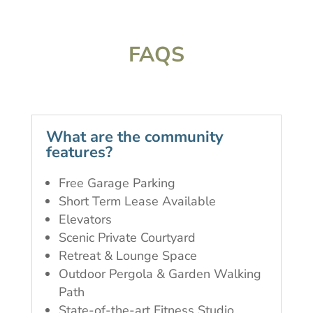
FAQS
What are the community
features?
Free Garage Parking
Short Term Lease Available
Elevators
Scenic Private Courtyard
Retreat & Lounge Space
Outdoor Pergola & Garden Walking
Path
State-of-the-art Fitness Studio