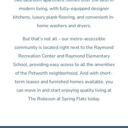
two bedroom apartment homes offer the best in
modern living, with fully-equipped designer
kitchens, luxury plank flooring, and convenient in-
home washers and dryers.
But that’s not all – our metro-accessible
community is located right next to the Raymond
Recreation Center and Raymond Elementary
School, providing easy access to all the amenities
of the Petworth neighborhood. And with short-
term leases and furnished homes available, you
can move in and start enjoying quality living at
The Robeson at Spring Flats today.