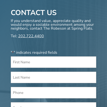
CONTACT US
If you understand value, appreciate quality and
would enjoy a sociable environment among your
neighbors, contact The Robeson at Spring Flats.
Tel:
202.722.4400
"
" indicates required fields
*
First
Name
*
Last
Name
*
Phone
Email