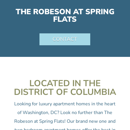
THE ROBESON AT SPRING
FLATS
CONTACT
LOCATED IN THE
DISTRICT OF COLUMBIA
Looking for luxury apartment homes in the heart
of Washington, DC? Look no further than The
Robeson at Spring Flats! Our brand new one and