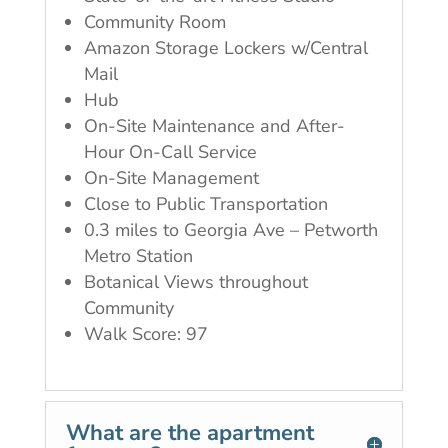
Community Room
Amazon Storage Lockers w/Central
Mail
Hub
On-Site Maintenance and After-
Hour On-Call Service
On-Site Management
Close to Public Transportation
0.3 miles to Georgia Ave – Petworth
Metro Station
Botanical Views throughout
Community
Walk Score: 97
What are the apartment