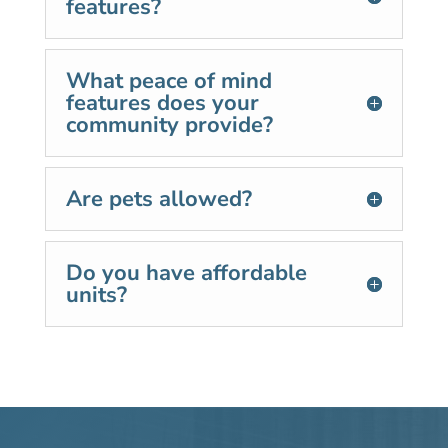
features?
What peace of mind
features does your
community provide?
Are pets allowed?
Do you have affordable
units?