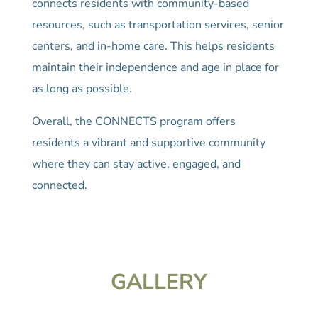
connects residents with community-based
resources, such as transportation services, senior
centers, and in-home care. This helps residents
maintain their independence and age in place for
as long as possible.
Overall, the CONNECTS program offers
residents a vibrant and supportive community
where they can stay active, engaged, and
connected.
GALLERY