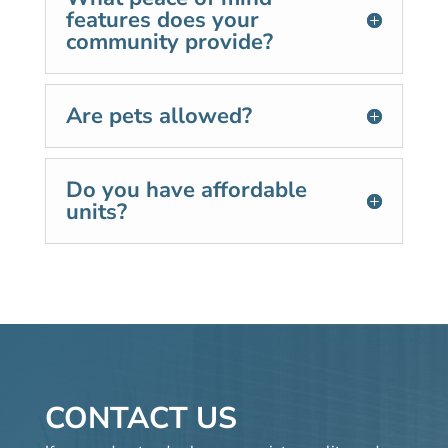
features does your
community provide?
Are pets allowed?
Do you have affordable
units?
CONTACT US