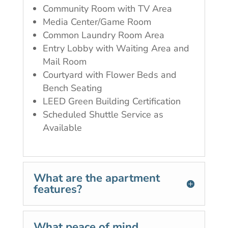
Community Room with TV Area
Media Center/Game Room
Common Laundry Room Area
Entry Lobby with Waiting Area and
Mail Room
Courtyard with Flower Beds and
Bench Seating
LEED Green Building Certification
Scheduled Shuttle Service as
Available
What are the apartment
features?
What peace of mind