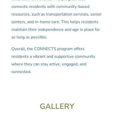
connects residents with community-based
resources, such as transportation services, senior
centers, and in-home care. This helps residents
maintain their independence and age in place for
as long as possible.
Overall, the CONNECTS program offers
residents a vibrant and supportive community
where they can stay active, engaged, and
connected.
GALLERY