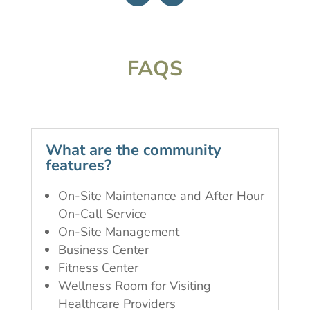
FAQS
What are the community
features?
On-Site Maintenance and After Hour
On-Call Service
On-Site Management
Business Center
Fitness Center
Wellness Room for Visiting
Healthcare Providers