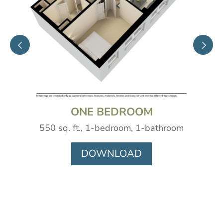
ONE BEDROOM
550 sq. ft., 1-bedroom, 1-bathroom
DOWNLOAD