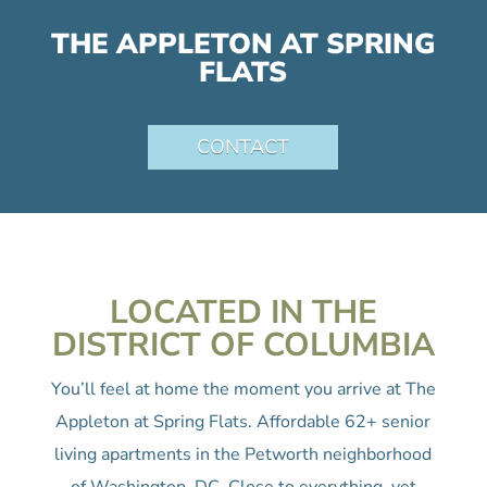
THE APPLETON AT SPRING
FLATS
CONTACT
LOCATED IN THE
DISTRICT OF COLUMBIA
You’ll feel at home the moment you arrive at The
Appleton at Spring Flats. Affordable 62+ senior
living apartments in the Petworth neighborhood