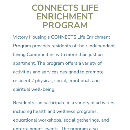
CONNECTS LIFE
ENRICHMENT
PROGRAM
Victory Housing’s CONNECTS Life Enrichment
Program provides residents of their Independent
Living Communities with more than just an
apartment. The program offers a variety of
activities and services designed to promote
residents’ physical, social, emotional, and
spiritual well-being.
Residents can participate in a variety of activities,
including health and wellness programs,
educational workshops, social gatherings, and
entertainment events. The program also