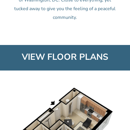
of Washington, DC. Close to everything, yet
tucked away to give you the feeling of a peaceful
community.
VIEW FLOOR PLANS