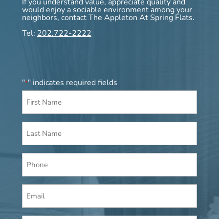
If you understand value, appreciate quality and
would enjoy a sociable environment among your
neighbors, contact The Appleton At Spring Flats.
Tel:
202.722-2222
"
" indicates required fields
*
First
Name
*
Last
Name
*
Phone
Email
*