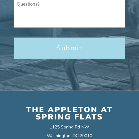
Questions?
THE APPLETON AT
SPRING FLATS
1125 Spring Rd NW
Washington, DC 20010