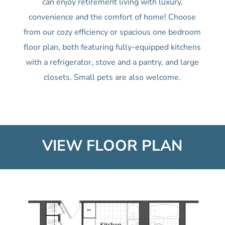
can enjoy retirement living with luxury,
convenience and the comfort of home! Choose
from our cozy efficiency or spacious one bedroom
floor plan, both featuring fully-equipped kitchens
with a refrigerator, stove and a pantry, and large
closets. Small pets are also welcome.
VIEW FLOOR PLAN