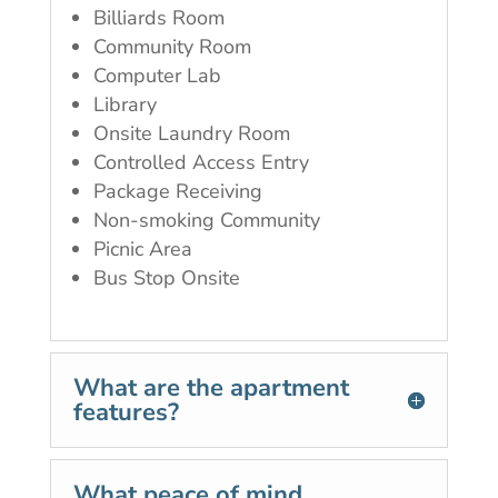
Billiards Room
Community Room
Computer Lab
Library
Onsite Laundry Room
Controlled Access Entry
Package Receiving
Non-smoking Community
Picnic Area
Bus Stop Onsite
What are the apartment
features?
What peace of mind