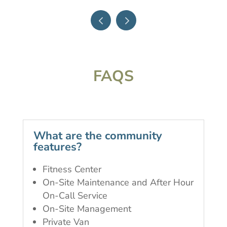
FAQS
What are the community
features?
Fitness Center
On-Site Maintenance and After Hour
On-Call Service
On-Site Management
Private Van