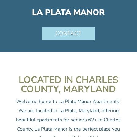
LA PLATA MANOR
CONTACT
LOCATED IN CHARLES
COUNTY, MARYLAND
Welcome home to La Plata Manor Apartments!
We are located in La Plata, Maryland, offering
beautiful apartments for seniors 62+ in Charles
County. La Plata Manor is the perfect place you