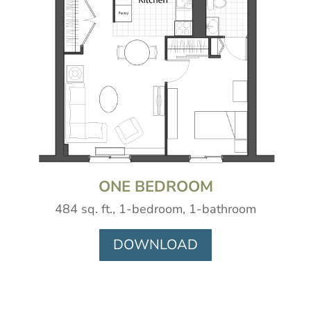
ONE BEDROOM
484 sq. ft., 1-bedroom, 1-bathroom
DOWNLOAD