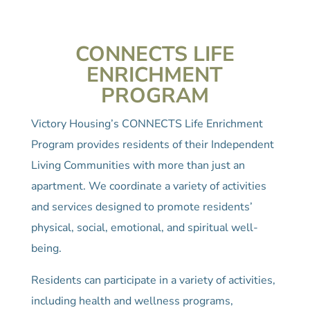
CONNECTS LIFE
ENRICHMENT
PROGRAM
Victory Housing’s CONNECTS Life Enrichment
Program provides residents of their Independent
Living Communities with more than just an
apartment. We coordinate a variety of activities
and services designed to promote residents’
physical, social, emotional, and spiritual well-
being.
Residents can participate in a variety of activities,
including health and wellness programs,