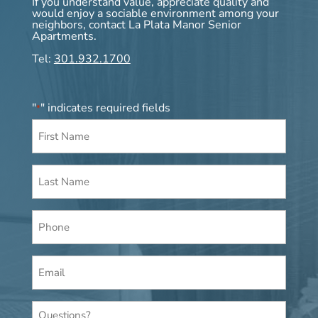
If you understand value, appreciate quality and
would enjoy a sociable environment among your
neighbors, contact La Plata Manor Senior
Apartments.
Tel:
301.932.1700
"
" indicates required fields
*
First
Name
*
Last
Name
*
Phone
Email
*
Questions?