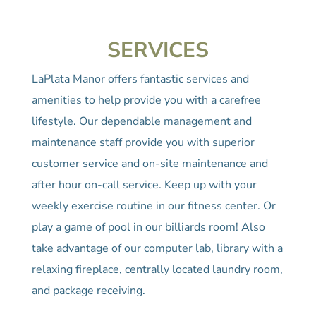
SERVICES
LaPlata Manor offers fantastic services and
amenities to help provide you with a carefree
lifestyle. Our dependable management and
maintenance staff provide you with superior
customer service and on-site maintenance and
after hour on-call service. Keep up with your
weekly exercise routine in our fitness center. Or
play a game of pool in our billiards room! Also
take advantage of our computer lab, library with a
relaxing fireplace, centrally located laundry room,
and package receiving.