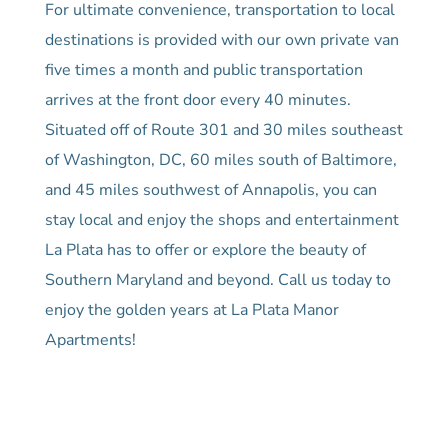
For ultimate convenience, transportation to local
destinations is provided with our own private van
five times a month and public transportation
arrives at the front door every 40 minutes.
Situated off of Route 301 and 30 miles southeast
of Washington, DC, 60 miles south of Baltimore,
and 45 miles southwest of Annapolis, you can
stay local and enjoy the shops and entertainment
La Plata has to offer or explore the beauty of
Southern Maryland and beyond. Call us today to
enjoy the golden years at La Plata Manor
Apartments!