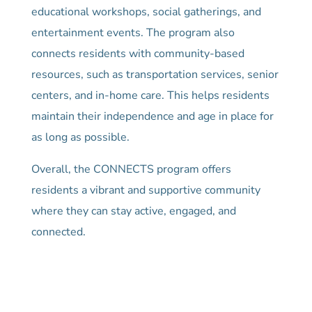
educational workshops, social gatherings, and
entertainment events. The program also
connects residents with community-based
resources, such as transportation services, senior
centers, and in-home care. This helps residents
maintain their independence and age in place for
as long as possible.
Overall, the CONNECTS program offers
residents a vibrant and supportive community
where they can stay active, engaged, and
connected.