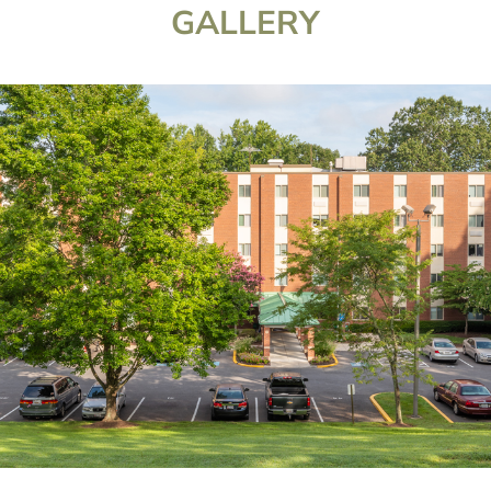
GALLERY