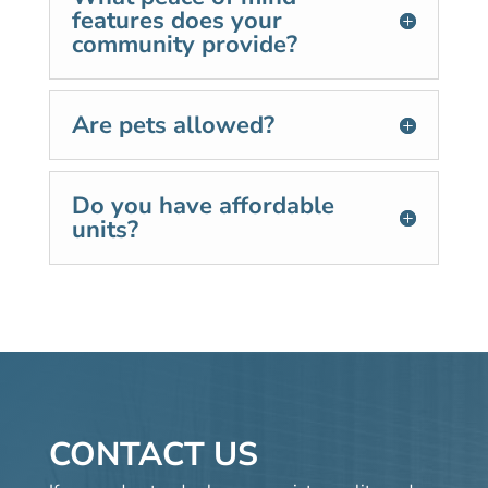
features does your
community provide?
Are pets allowed?
Do you have affordable
units?
CONTACT US