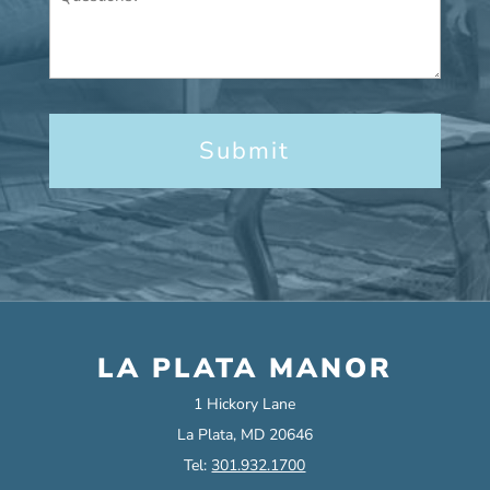
LA PLATA MANOR
1 Hickory Lane
La Plata, MD 20646
Tel:
301.932.1700