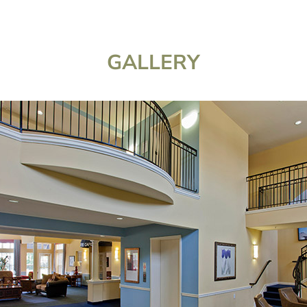
GALLERY