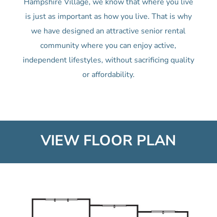
Hampshire Village, we know that where you live
is just as important as how you live. That is why
we have designed an attractive senior rental
community where you can enjoy active,
independent lifestyles, without sacrificing quality
or affordability.
VIEW FLOOR PLAN