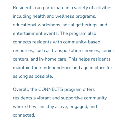
Residents can participate in a variety of activities,
including health and wellness programs,
educational workshops, social gatherings, and
entertainment events. The program also
connects residents with community-based
resources, such as transportation services, senior
centers, and in-home care. This helps residents
maintain their independence and age in place for
as long as possible.
Overall, the CONNECTS program offers
residents a vibrant and supportive community
where they can stay active, engaged, and
connected.