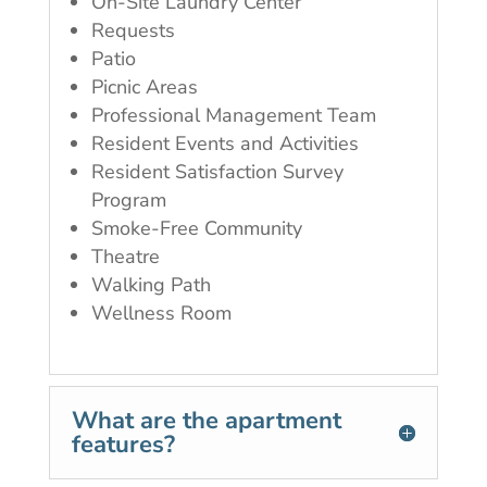
On-Site Laundry Center
Requests
Patio
Picnic Areas
Professional Management Team
Resident Events and Activities
Resident Satisfaction Survey
Program
Smoke-Free Community
Theatre
Walking Path
Wellness Room
What are the apartment
features?