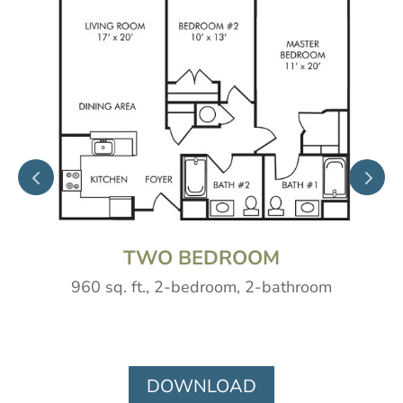
TWO BEDROOM
960 sq. ft., 2-bedroom, 2-bathroom
DOWNLOAD