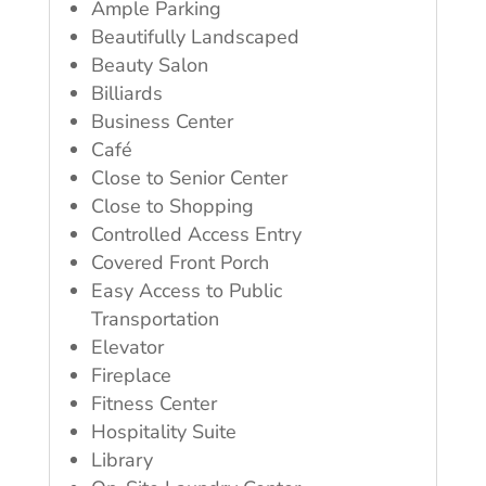
Ample Parking
Beautifully Landscaped
Beauty Salon
Billiards
Business Center
Café
Close to Senior Center
Close to Shopping
Controlled Access Entry
Covered Front Porch
Easy Access to Public
Transportation
Elevator
Fireplace
Fitness Center
Hospitality Suite
Library