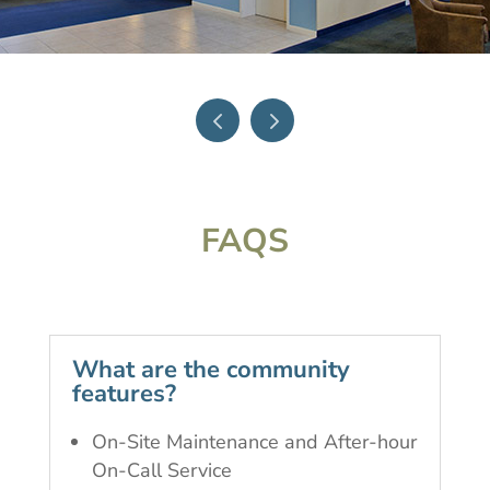
FAQS
What are the community
features?
On-Site Maintenance and After-hour
On-Call Service