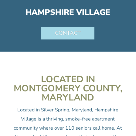
HAMPSHIRE VILLAGE
CONTACT
LOCATED IN
MONTGOMERY COUNTY,
MARYLAND
Located in Silver Spring, Maryland, Hampshire
Village is a thriving, smoke-free apartment
community where over 110 seniors call home. At