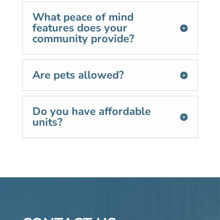
What peace of mind
features does your
community provide?
Are pets allowed?
Do you have affordable
units?