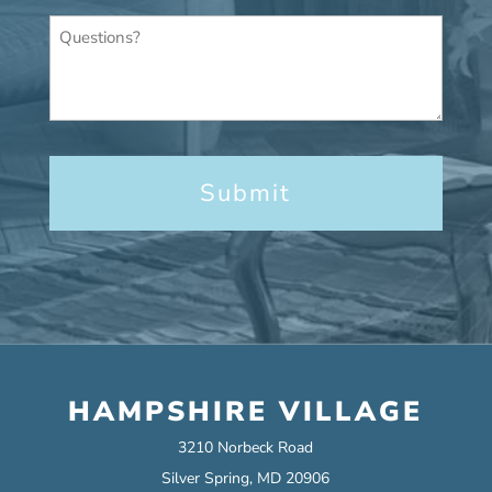
Questions?
HAMPSHIRE VILLAGE
3210 Norbeck Road
Silver Spring, MD 20906