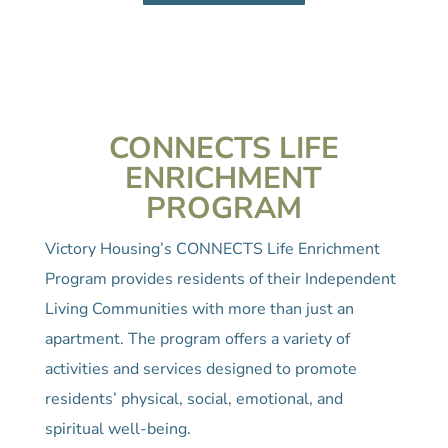
CONNECTS LIFE
ENRICHMENT
PROGRAM
Victory Housing’s CONNECTS Life Enrichment
Program provides residents of their Independent
Living Communities with more than just an
apartment. The program offers a variety of
activities and services designed to promote
residents’ physical, social, emotional, and
spiritual well-being.