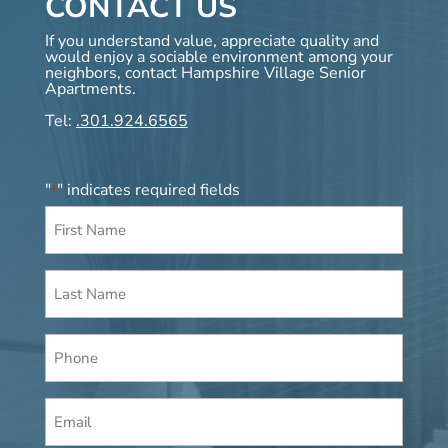
CONTACT US
If you understand value, appreciate quality and
would enjoy a sociable environment among your
neighbors, contact Hampshire Village Senior
Apartments.
Tel:
.301.924.6565
"
" indicates required fields
*
First
Name
*
Last
Name
*
Phone
Email
*