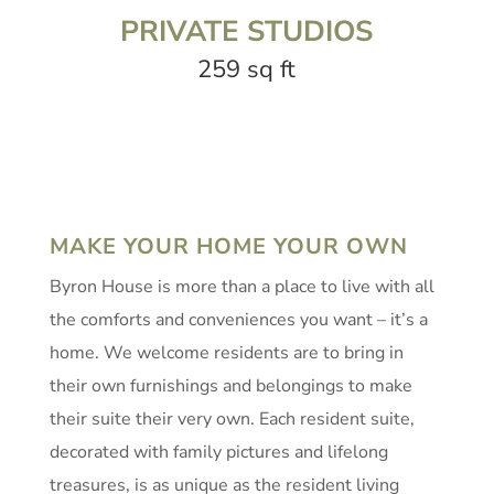
PRIVATE STUDIOS
259 sq ft
MAKE YOUR HOME YOUR OWN
Byron House is more than a place to live with all
the comforts and conveniences you want – it’s a
home. We welcome residents are to bring in
their own furnishings and belongings to make
their suite their very own. Each resident suite,
decorated with family pictures and lifelong
treasures, is as unique as the resident living