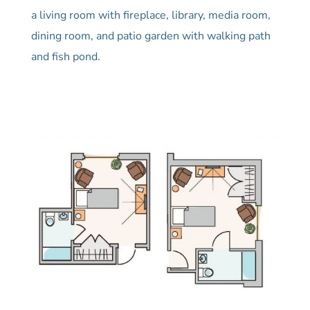
a living room with fireplace, library, media room,
dining room, and patio garden with walking path
and fish pond.