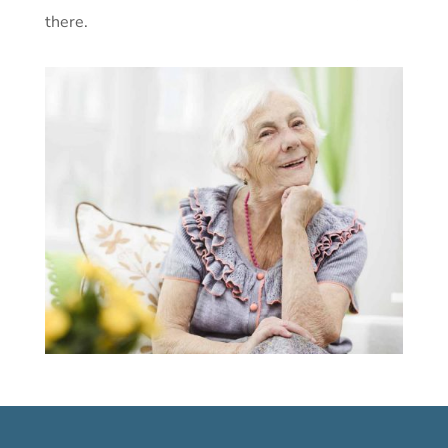
there.