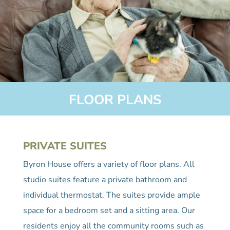
FLOOR PLANS
PRIVATE SUITES
Byron House offers a variety of floor plans. All
studio suites feature a private bathroom and
individual thermostat. The suites provide ample
space for a bedroom set and a sitting area. Our
residents enjoy all the community rooms such as