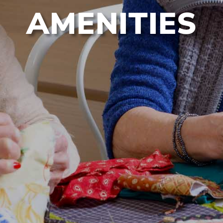
AMENITIES