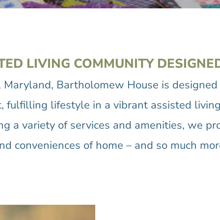
TED LIVING COMMUNITY DESIGNE
, Maryland, Bartholomew House is designed t
fulfilling lifestyle in a vibrant assisted li
ring a variety of services and amenities, we pr
nd conveniences of home – and so much mor