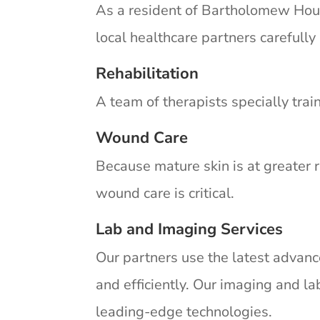
As a resident of Bartholomew Hous
local healthcare partners carefull
Rehabilitation
A team of therapists specially trai
Wound Care
Because mature skin is at greater r
wound care is critical.
Lab and Imaging Services
Our partners use the latest advanc
and efficiently. Our imaging and lab
leading-edge technologies.