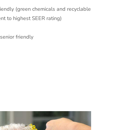
iendly (green chemicals and recyclable
nt to highest SEER rating)
senior friendly