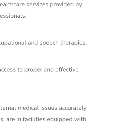
ealthcare services provided by
essionals.
occupational and speech therapies.
access to proper and effective
ternal medical issues accurately
s, are in facilities equipped with