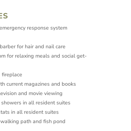
ES
 emergency response system
arber for hair and nail care
om for relaxing meals and social get-
 fireplace
ith current magazines and books
levision and movie viewing
 showers in all resident suites
ats in all resident suites
 walking path and fish pond