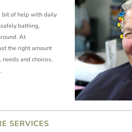
it of help with daily
 safely bathing,
around. At
st the right amount
s, needs and choices,
.
RE SERVICES