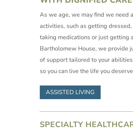
WITH DIGNIFIED CARE
As we age, we may find we need a b
activities, such as getting dressed,
taking medications or just getting 
Bartholomew House, we provide ju
of support tailored to your abilitie
so you can live the life you deserve
ASSISTED LIVING
SPECIALTY HEALTHCA