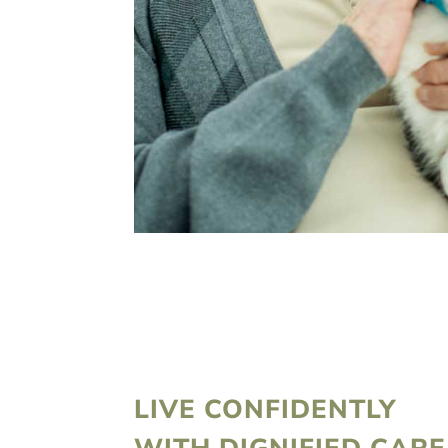
LIVE CONFIDENTLY