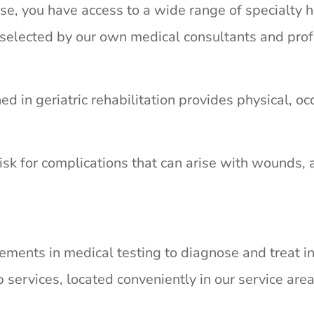
e, you have access to a wide range of specialty h
y selected by our own medical consultants and prof
ned in geriatric rehabilitation provides physical, 
isk for complications that can arise with wounds, 
ements in medical testing to diagnose and treat in
 services, located conveniently in our service area