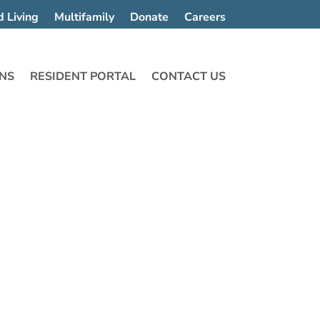
d Living
Multifamily
Donate
Careers
NS
RESIDENT PORTAL
CONTACT US