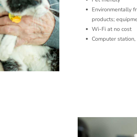
Environmentally fr
products; equipme
Wi-Fi at no cost
Computer station, 