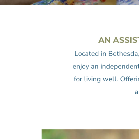
AN ASSIS
Located in Bethesda
enjoy an independent, 
for living well. Offe
a