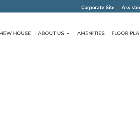
Corporate Site
Assiste
MEW HOUSE
ABOUT US
AMENITIES
FLOOR PLA