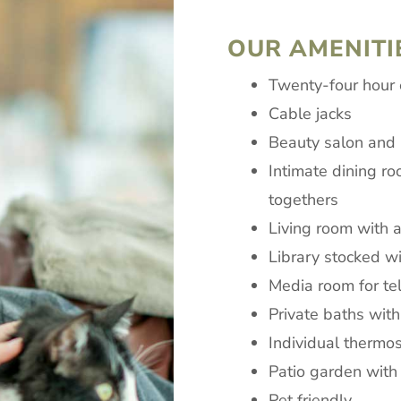
OUR AMENITI
Twenty-four hour
Cable jacks
Beauty salon and b
Intimate dining ro
togethers
Living room with a
Library stocked w
Media room for te
Private baths with
Individual thermost
Patio garden with
Pet friendly