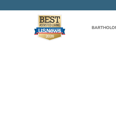
BARTHOLO