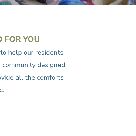
D FOR YOU
o help our residents
ving community designed
ovide all the comforts
e.